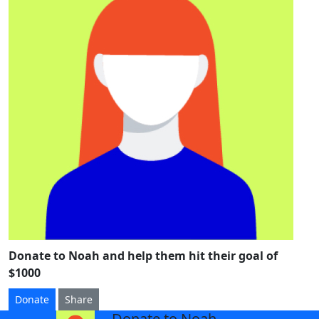
Donate to Noah and help them hit their goal of
$1000
Donate
Share
Donate to Noah
arrow_back