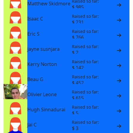
Raised so far:
Matthew Skidmore
$ 985
Raised so far:
Isaac C
$ 231
Raised so far:
Eric S
$ 766
Raised so far:
jayne susnjara
$ 2
Raised so far:
Kerry Norton
$ 142
Raised so far:
Beau G
$ 452
Raised so far:
Olivier Leone
$ 615
Raised so far:
Hugh Sinnadurai
$ 5
Raised so far:
Jai C
$ 3