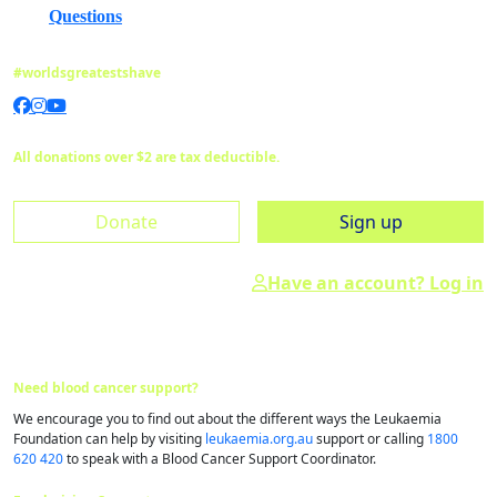
Questions
#worldsgreatestshave
All donations over $2 are tax deductible.
Donate
Sign up
Have an account? Log in
Need blood cancer support?
We encourage you to find out about the different ways the Leukaemia
Foundation can help by visiting
leukaemia.org.au
support or calling
1800
620 420
to speak with a Blood Cancer Support Coordinator.