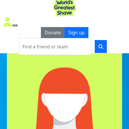
Donate
Sign up