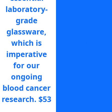
laboratory-
that a Blood
grade
Cancer
glassware,
Support
which is
Coordinator
imperative
is there for
for our
someone to
ongoing
help navigate
blood cancer
the scary
research.
$53
moments
that follow a