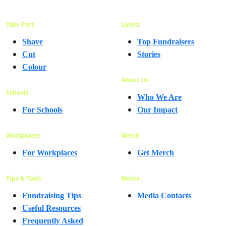
Take Part
Latest
Shave
Top Fundraisers
Cut
Stories
Colour
About Us
Schools
Who We Are
For Schools
Our Impact
Workplaces
Merch
For Workplaces
Get Merch
Tips & Tools
Media
Fundraising Tips
Media Contacts
Useful Resources
Frequently Asked