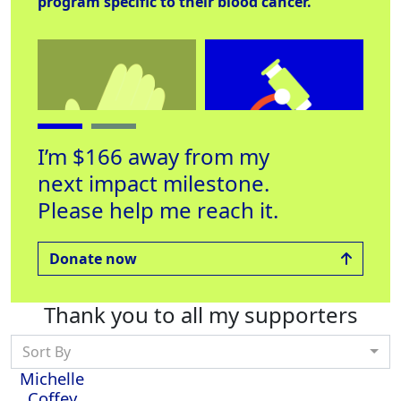
program specific to their blood cancer.
I’m $166 away from my
next impact milestone.
Please help me reach it.
Helping Hand
Lab Equipment
Off
Raised $250
Raised $53
Rai
Donate now
Thank you to all my supporters
Sort By
Michelle
Coffey