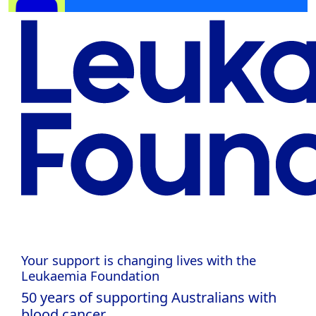
Your support is changing lives with the
Leukaemia Foundation
50 years of supporting Australians with
blood cancer