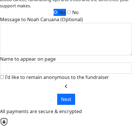
support makes.
Yes
No
Message to Noah Caruana (Optional)
Name to appear on page
I'd like to remain anonymous to the fundraiser
chevron_left
Next
All payments are secure & encrypted