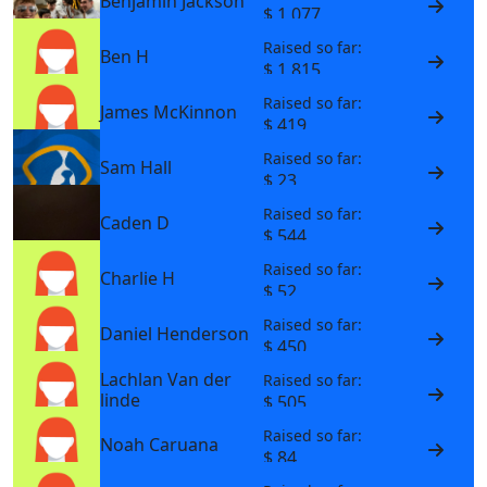
Benjamin Jackson
$ 1,077
Raised so far:
Ben H
$ 1,815
Raised so far:
James McKinnon
$ 419
Raised so far:
Sam Hall
$ 23
Raised so far:
Caden D
$ 544
Raised so far:
Charlie H
$ 52
Raised so far:
Daniel Henderson
$ 450
Lachlan Van der
Raised so far:
linde
$ 505
Raised so far:
Noah Caruana
$ 84