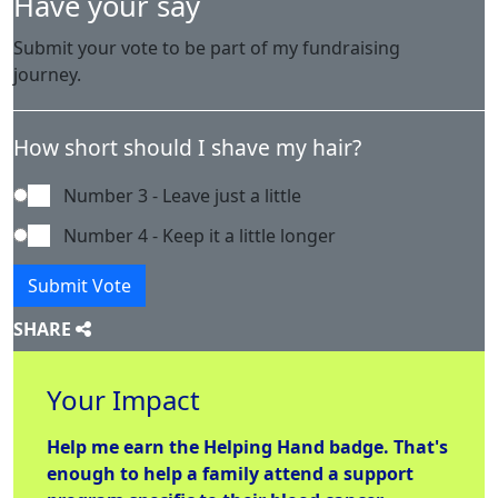
Have your say
Submit your vote to be part of my fundraising
journey.
How short should I shave my hair?
Number 3 - Leave just a little
Number 4 - Keep it a little longer
Submit Vote
SHARE
Your Impact
Help me earn the
Helping Hand
badge. That's
enough to help a family attend a support