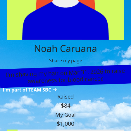
Noah Caruana
Share my page
I’m shaving my hair on Mar 31, 2026 to raise
awareness for blood cancer.
I'm part of TEAM SBC
Raised
$84
My Goal
$1,000