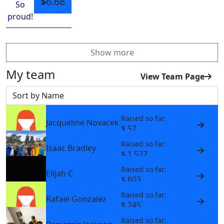
$
6.68
So
proud!
Show more
My team
View Team Page
Sort by
Raised so far:
Jacqueline Novacek
$ 57
Raised so far:
Isaac Bradley
$ 1,527
Raised so far:
Elijah C
$ 603
Raised so far:
Rafael Gonzalez
$ 245
Raised so far: