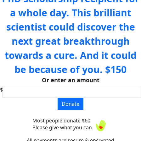
a whole day. This brilliant
scientist could discover the
next great breakthrough
towards a cure. And it could
be because of you.
$150
Or enter an amount
$
Donate
Most people donate $60
Please give what you can.
All payments are secure & encrypted