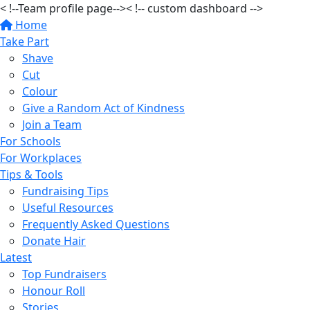
< !--Team profile page-->
< !-- custom dashboard -->
Home
Take Part
Shave
Cut
Colour
Give a Random Act of Kindness
Join a Team
For Schools
For Workplaces
Tips & Tools
Fundraising Tips
Useful Resources
Frequently Asked Questions
Donate Hair
Latest
Top Fundraisers
Honour Roll
Stories