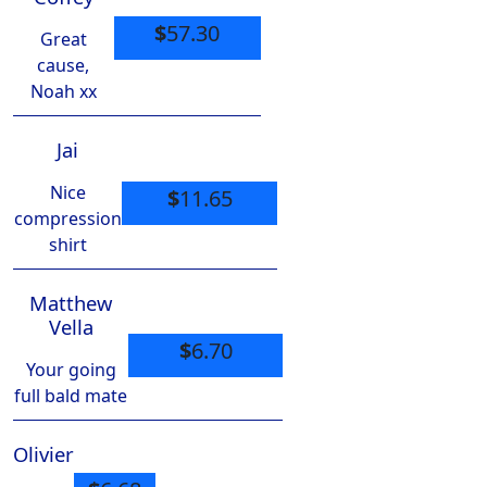
$
57.30
Great
cause,
Noah xx
Jai
Nice
$
11.65
compression
shirt
Matthew
Vella
$
6.70
Your going
full bald mate
Olivier