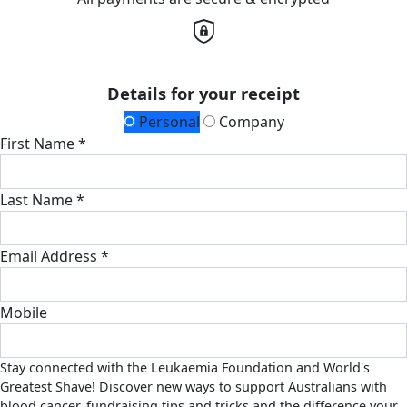
Details for your receipt
Personal
Company
First Name *
Last Name *
Email Address *
Mobile
Stay connected with the Leukaemia Foundation and World's
Greatest Shave! Discover new ways to support Australians with
blood cancer, fundraising tips and tricks and the difference your