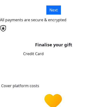
Next
All payments are secure & encrypted
Finalise your gift
Credit Card
Cover platform costs