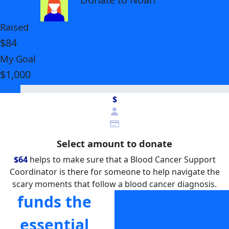
Raised
$84
My Goal
$1,000
$
Select amount to donate
$64
helps to make sure that a Blood Cancer Support
Coordinator is there for someone to help navigate the
scary moments that follow a blood cancer diagnosis.
funds the
helps to
essential
make sure