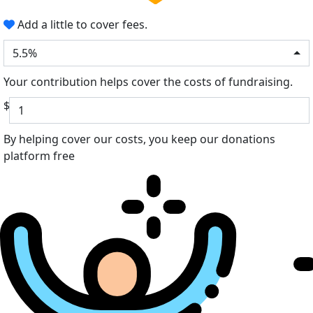
Add a little to cover fees.
5.5%
Your contribution helps cover the costs of fundraising.
$
By helping cover our costs, you keep our donations
platform free