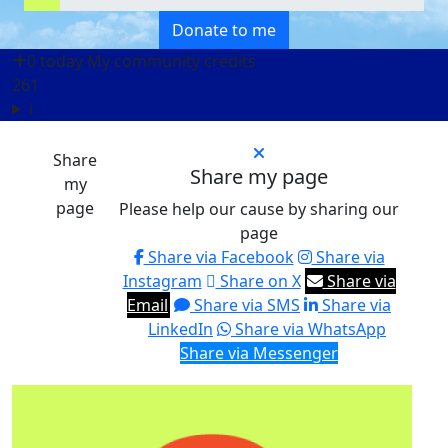
Donate to me
0 today
My community credits
261
i
Share
Share my page
my
page
Please help our cause by sharing our
page
Share via Facebook
Share via
Instagram
Share on X
Share via
Email
Share via SMS
Share via
LinkedIn
Share via WhatsApp
Share via Messenger