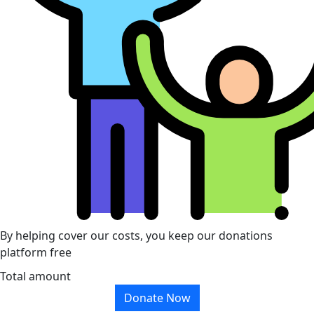
By helping cover our costs, you keep our donations
platform free
Total amount
Donate Now