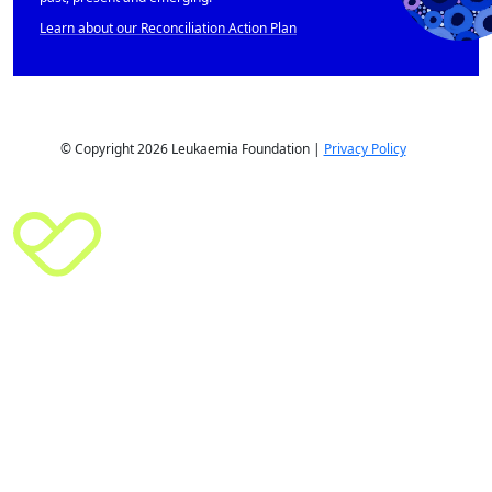
Learn about our Reconciliation Action Plan
© Copyright 2026 Leukaemia Foundation |
Privacy Policy