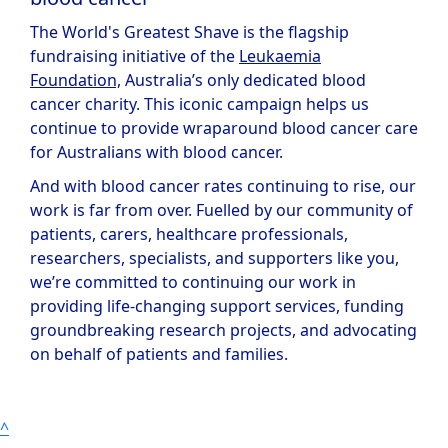
The World's Greatest Shave is the flagship
fundraising initiative of the
Leukaemia
Foundation,
Australia’s only dedicated blood
cancer charity. This iconic campaign helps us
continue to provide wraparound blood cancer care
for Australians with blood cancer.
And with blood cancer rates continuing to rise, our
work is far from over. Fuelled by our community of
patients, carers, healthcare professionals,
researchers, specialists, and supporters like you,
we’re committed to continuing our work in
providing life-changing support services, funding
groundbreaking research projects, and advocating
on behalf of patients and families.
^