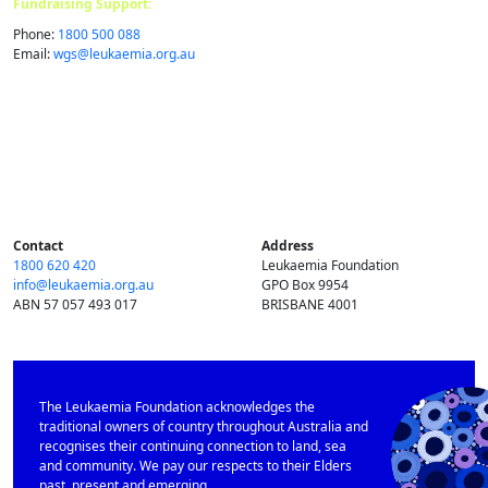
Fundraising Support:
Phone:
1800 500 088
Email:
wgs@​leukaemia.​org.​au
Contact
Address
1800 620 420
Leukaemia Foundation
info@​leukaemia.​org.​au
GPO Box 9954
ABN 57 057 493 017
BRISBANE 4001
The Leukaemia Foundation acknowledges the
traditional owners of country throughout Australia and
recognises their continuing connection to land, sea
and community. We pay our respects to their Elders
past, present and emerging.