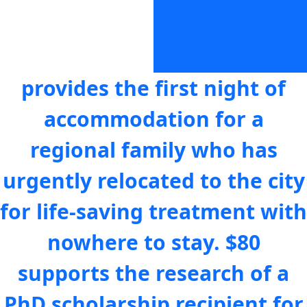
blood cancer
diagnosis.
$64
provides the first night of
accommodation for a
regional family who has
urgently relocated to the city
for life-saving treatment with
nowhere to stay.
$80
supports the research of a
PhD scholarship recipient for