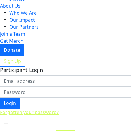
About Us
Who We Are
Our Impact
Our Partners
Join a Team
Get Merch
Donate
Sign Up
Participant Login
Login
Forgotten your password?