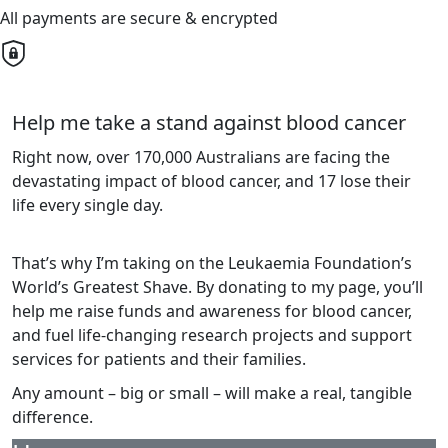
All payments are secure & encrypted
Help me take a stand against blood cancer
Right now, over 170,000 Australians are facing the
devastating impact of blood cancer, and 17 lose their
life every single day.
That’s why I’m taking on the Leukaemia Foundation’s
World’s Greatest Shave. By donating to my page, you’ll
help me raise funds and awareness for blood cancer,
and fuel life-changing research projects and support
services for patients and their families.
Any amount – big or small – will make a real, tangible
difference.