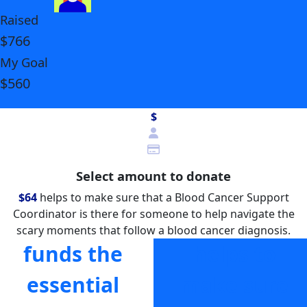
Raised
$766
My Goal
$560
$
Select amount to donate
$64
helps to make sure that a Blood Cancer Support
Coordinator is there for someone to help navigate the
scary moments that follow a blood cancer diagnosis.
funds the
helps to
essential
make sure