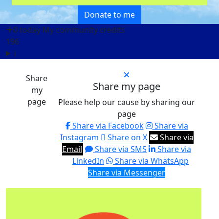
Donate to me
0 today
My community credits
196
i
Share
Share my page
my
page
Please help our cause by sharing our
page
Share via Facebook
Share via
Instagram
Share on X
Share via
Email
Share via SMS
Share via
LinkedIn
Share via WhatsApp
Share via Messenger