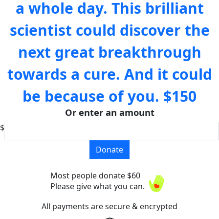
a whole day. This brilliant
scientist could discover the
next great breakthrough
towards a cure. And it could
be because of you.
$150
Or enter an amount
$
Donate
Most people donate $60
Please give what you can.
All payments are secure & encrypted