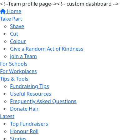
< !--Team profile page-->
< !-- custom dashboard -->
Home
Take Part
Shave
Cut
Colour
Give a Random Act of Kindness
Join a Team
For Schools
For Workplaces
Tips & Tools
Fundraising Tips
Useful Resources
Frequently Asked Questions
Donate Hair
Latest
Top Fundraisers
Honour Roll
Stories