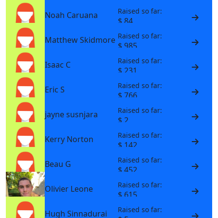
Raised so far:
Noah Caruana
$ 84
Raised so far:
Matthew Skidmore
$ 985
Raised so far:
Isaac C
$ 231
Raised so far:
Eric S
$ 766
Raised so far:
jayne susnjara
$ 2
Raised so far:
Kerry Norton
$ 142
Raised so far:
Beau G
$ 452
Raised so far:
Olivier Leone
$ 615
Raised so far:
Hugh Sinnadurai