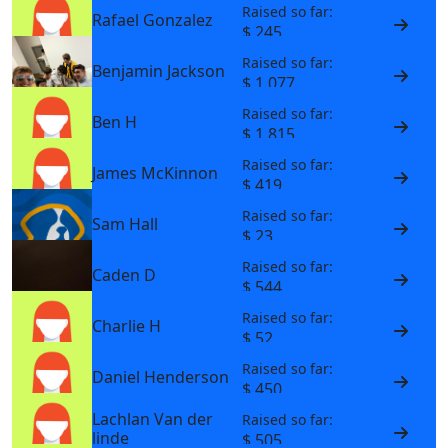
Raised so far:
Rafael Gonzalez
$ 245
Raised so far:
Benjamin Jackson
$ 1,077
Raised so far:
Ben H
$ 1,815
Raised so far:
James McKinnon
$ 419
Raised so far:
Sam Hall
$ 23
Raised so far:
Caden D
$ 544
Raised so far:
Charlie H
$ 52
Raised so far:
Daniel Henderson
$ 450
Lachlan Van der
Raised so far:
linde
$ 505