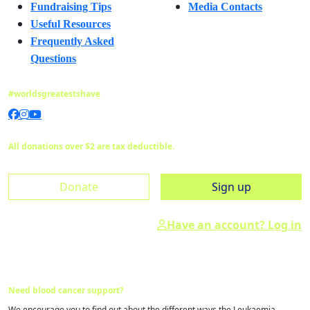
Fundraising Tips
Media Contacts
Useful Resources
Frequently Asked
Questions
#worldsgreatestshave
All donations over $2 are tax deductible.
Donate
Sign up
Have an account? Log in
Need blood cancer support?
We encourage you to find out about the different ways the Leukaemia