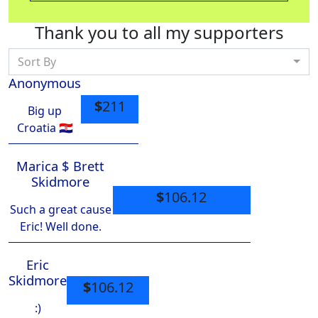
Thank you to all my supporters
Sort By
Anonymous
$
211
Big up
Croatia 🇭🇷
Marica $ Brett
Skidmore
$
106.12
Such a great cause
Eric! Well done.
Eric
Skidmore
$
106.12
:)