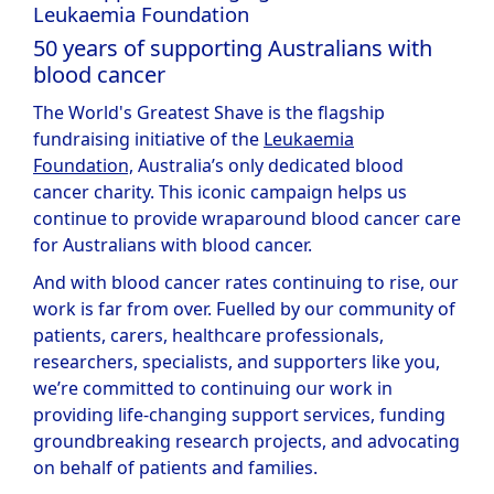
Leukaemia Foundation
50 years of supporting Australians with
blood cancer
The World's Greatest Shave is the flagship
fundraising initiative of the
Leukaemia
Foundation,
Australia’s only dedicated blood
cancer charity. This iconic campaign helps us
continue to provide wraparound blood cancer care
for Australians with blood cancer.
And with blood cancer rates continuing to rise, our
work is far from over. Fuelled by our community of
patients, carers, healthcare professionals,
researchers, specialists, and supporters like you,
we’re committed to continuing our work in
providing life-changing support services, funding
groundbreaking research projects, and advocating
on behalf of patients and families.