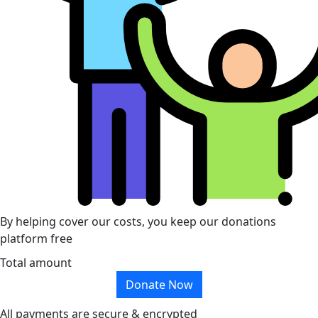
By helping cover our costs, you keep our donations
platform free
Total amount
Donate Now
All payments are secure & encrypted