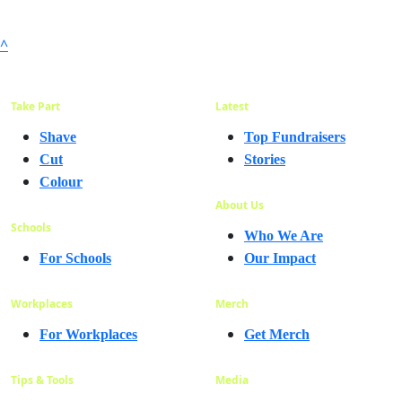
^
Take Part
Latest
Shave
Top Fundraisers
Cut
Stories
Colour
About Us
Schools
Who We Are
For Schools
Our Impact
Workplaces
Merch
For Workplaces
Get Merch
Tips & Tools
Media