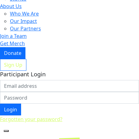
About Us
Who We Are
Our Impact
Our Partners
Join a Team
Get Merch
Donate
Sign Up
Participant Login
Login
Forgotten your password?