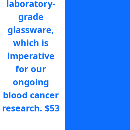
laboratory-
that a Blood
grade
Cancer
glassware,
Support
which is
Coordinator
imperative
is there for
for our
someone to
ongoing
help navigate
blood cancer
the scary
research.
$53
moments
that follow a