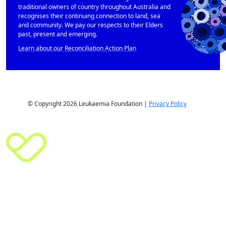
traditional owners of country throughout Australia and
recognises their continuing connection to land, sea
and community. We pay our respects to their Elders
past, present and emerging.
Learn about our Reconciliation Action Plan
© Copyright 2026 Leukaemia Foundation |
Privacy Policy