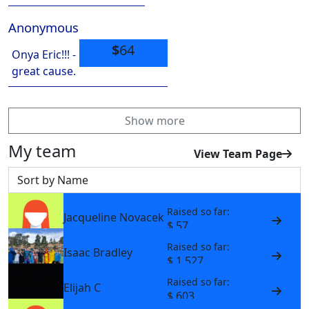
Anonymous
$
64
Onya Eric!!! -
great cause.
Show more
My team
View Team Page
Sort by
Raised so far:
Jacqueline Novacek
$ 57
Raised so far:
Isaac Bradley
$ 1,527
Raised so far:
Elijah C
$ 603