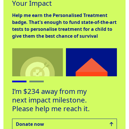
Your Impact
Help me earn the
Personalised Treatment
badge. That's enough to fund state-of-the-art
tests to personalise treatment for a child to
give them the best chance of survival
I’m $234 away from my
next impact milestone.
Personalised
Place to Stay
Hel
Please help me reach it.
Treatment
Raised $560
Rai
Raised $1000
Donate now