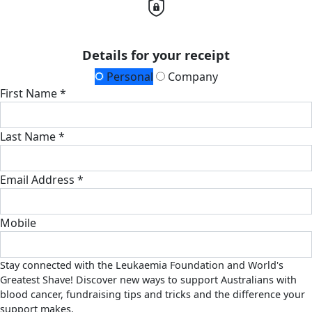
Details for your receipt
Personal
Company
First Name *
Last Name *
Email Address *
Mobile
Stay connected with the Leukaemia Foundation and World's
Greatest Shave! Discover new ways to support Australians with
blood cancer, fundraising tips and tricks and the difference your
support makes.