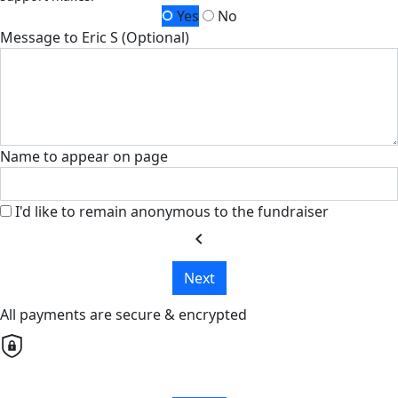
Yes
No
Message to Eric S (Optional)
Name to appear on page
I'd like to remain anonymous to the fundraiser
chevron_left
Next
All payments are secure & encrypted