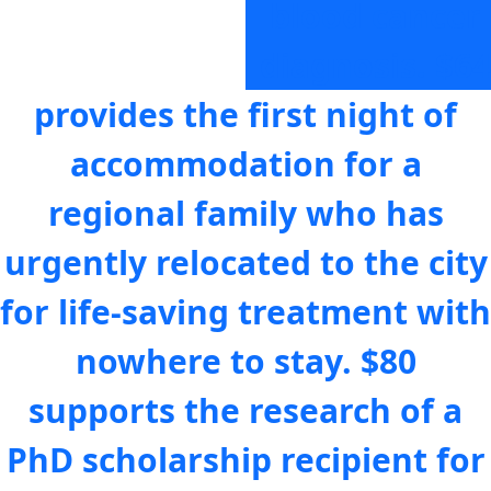
blood cancer
diagnosis.
$64
provides the first night of
accommodation for a
regional family who has
urgently relocated to the city
for life-saving treatment with
nowhere to stay.
$80
supports the research of a
PhD scholarship recipient for