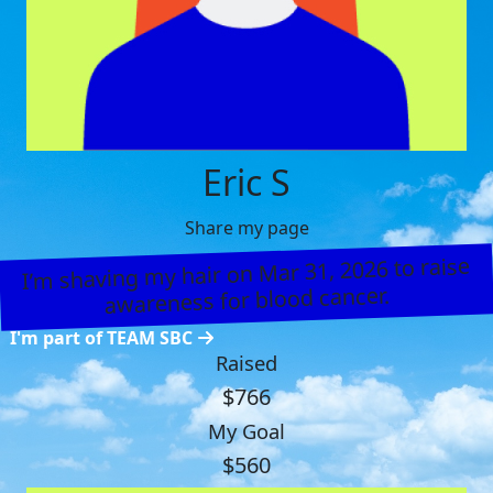
Eric S
Share my page
I’m shaving my hair on Mar 31, 2026 to raise
awareness for blood cancer.
I'm part of TEAM SBC
Raised
$766
My Goal
$560