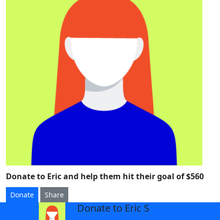
Donate to Eric and help them hit their goal of $560
Donate
Share
Donate to Eric S
arrow_back