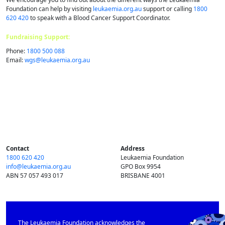
Foundation can help by visiting
leukaemia.org.au
support or calling
1800
620 420
to speak with a Blood Cancer Support Coordinator.
Fundraising Support:
Phone:
1800 500 088
Email:
wgs@​leukaemia.​org.​au
Contact
Address
1800 620 420
Leukaemia Foundation
info@​leukaemia.​org.​au
GPO Box 9954
ABN 57 057 493 017
BRISBANE 4001
The Leukaemia Foundation acknowledges the