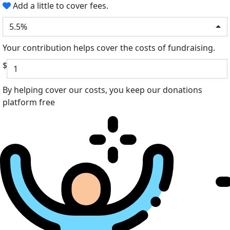
Add a little to cover fees.
5.5%
Your contribution helps cover the costs of fundraising.
$
By helping cover our costs, you keep our donations
platform free