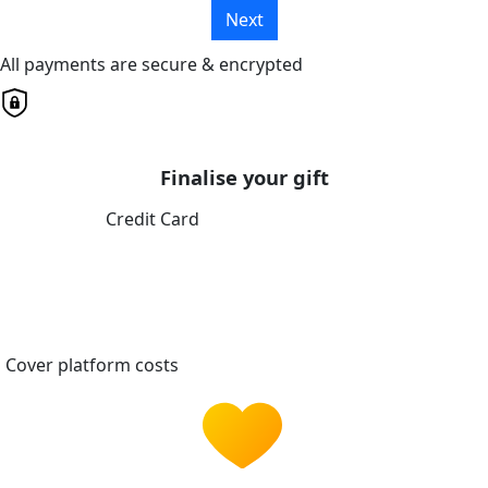
Next
All payments are secure & encrypted
Finalise your gift
Credit Card
Cover platform costs