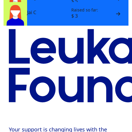
$ 5
Raised so far:
Jai C
$ 3
Your support is changing lives with the