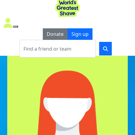
Donate
Sign up