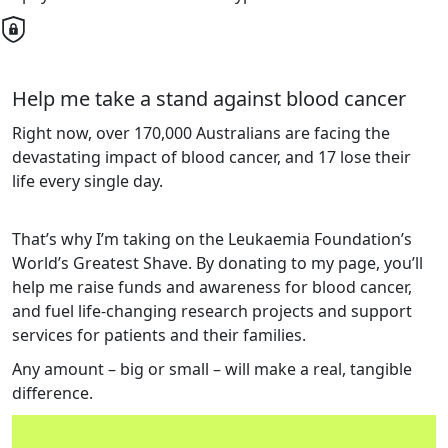
Help me take a stand against blood cancer
Right now, over 170,000 Australians are facing the
devastating impact of blood cancer, and 17 lose their
life every single day.
That’s why I’m taking on the Leukaemia Foundation’s
World’s Greatest Shave. By donating to my page, you’ll
help me raise funds and awareness for blood cancer,
and fuel life-changing research projects and support
services for patients and their families.
Any amount – big or small – will make a real, tangible
difference.