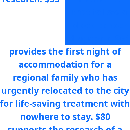
that follow a
blood cancer
diagnosis.
$64
provides the first night of
accommodation for a
regional family who has
urgently relocated to the city
for life-saving treatment with
nowhere to stay.
$80
supports the research of a