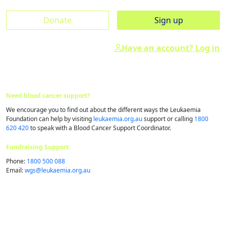
Donate
Sign up
Have an account? Log in
Need blood cancer support?
We encourage you to find out about the different ways the Leukaemia
Foundation can help by visiting
leukaemia.org.au
support or calling
1800
620 420
to speak with a Blood Cancer Support Coordinator.
Fundraising Support:
Phone:
1800 500 088
Email:
wgs@​leukaemia.​org.​au