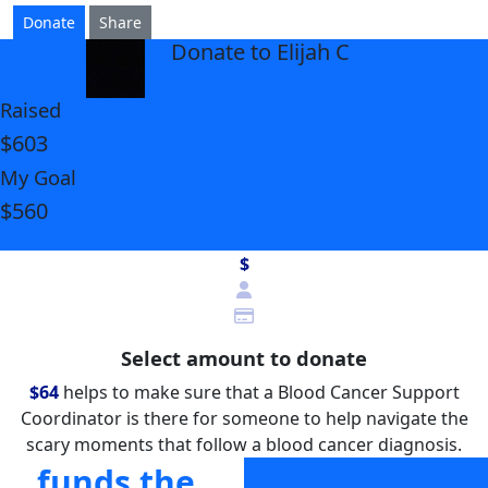
Donate
Share
Donate to Elijah C
arrow_back
Raised
$603
My Goal
$560
$
Select amount to donate
$64
helps to make sure that a Blood Cancer Support
Coordinator is there for someone to help navigate the
scary moments that follow a blood cancer diagnosis.
funds the
helps to