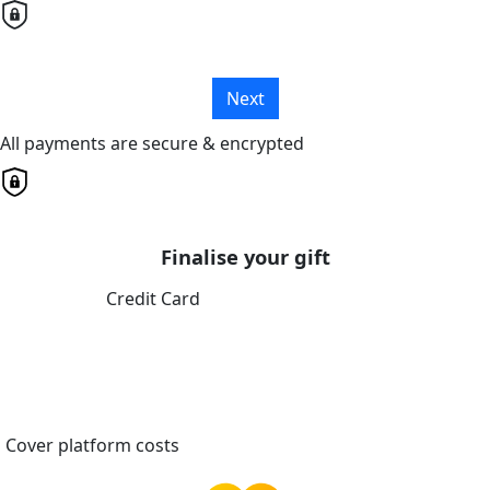
Next
All payments are secure & encrypted
Finalise your gift
Credit Card
Cover platform costs