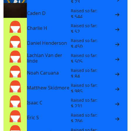
$ 23
Raised so far:
Caden D
$ 544
Raised so far:
Charlie H
$ 52
Raised so far:
Daniel Henderson
$ 450
Lachlan Van der
Raised so far:
linde
$ 505
Raised so far:
Noah Caruana
$ 84
Raised so far:
Matthew Skidmore
$ 985
Raised so far:
Isaac C
$ 231
Raised so far:
Eric S
$ 766
Raised so far: