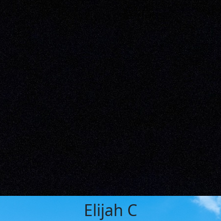
Elijah C