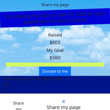
Share my page
I’m shaving my hair on Mar 31, 2026 to raise
awareness for blood cancer.
I'm part of TEAM SBC
Raised
$603
My Goal
$560
Donate to me
0 today
My community credits
369
i
Share
Share my page
my