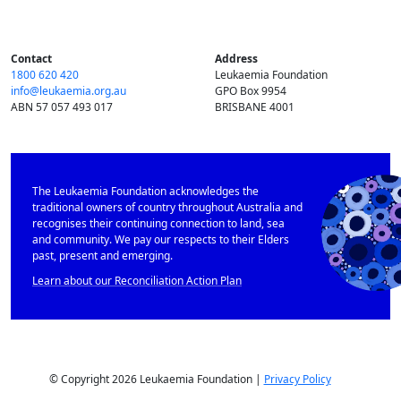
Contact
Address
1800 620 420
Leukaemia Foundation
info@​leukaemia.​org.​au
GPO Box 9954
ABN 57 057 493 017
BRISBANE 4001
The Leukaemia Foundation acknowledges the
traditional owners of country throughout Australia and
recognises their continuing connection to land, sea
and community. We pay our respects to their Elders
past, present and emerging.
Learn about our Reconciliation Action Plan
© Copyright 2026 Leukaemia Foundation |
Privacy Policy