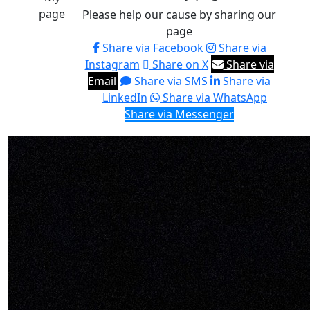
page
Please help our cause by sharing our
page
Share via Facebook
Share via
Instagram
Share on X
Share via
Email
Share via SMS
Share via
LinkedIn
Share via WhatsApp
Share via Messenger