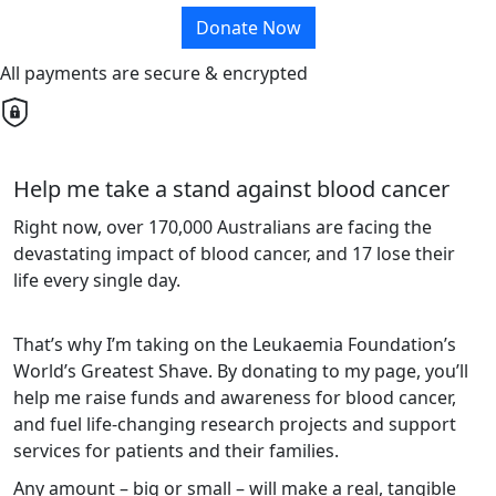
Donate Now
All payments are secure & encrypted
Help me take a stand against blood cancer
Right now, over 170,000 Australians are facing the
devastating impact of blood cancer, and 17 lose their
life every single day.
That’s why I’m taking on the Leukaemia Foundation’s
World’s Greatest Shave. By donating to my page, you’ll
help me raise funds and awareness for blood cancer,
and fuel life-changing research projects and support
services for patients and their families.
Any amount – big or small – will make a real, tangible