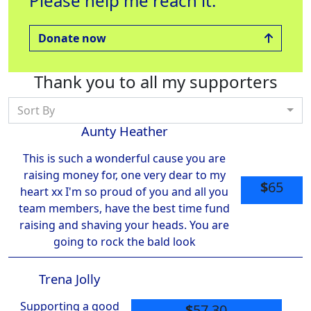
Please help me reach it.
Treatment
Raised $560
Rai
Raised $1000
Donate now
Thank you to all my supporters
Sort By
Aunty Heather
This is such a wonderful cause you are
raising money for, one very dear to my
$
65
heart xx I'm so proud of you and all you
team members, have the best time fund
raising and shaving your heads. You are
going to rock the bald look
Trena Jolly
Supporting a good
$
57.30