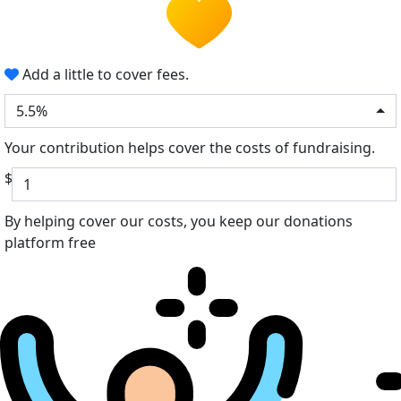
Add a little to cover fees.
5.5%
Your contribution helps cover the costs of fundraising.
$
By helping cover our costs, you keep our donations
platform free