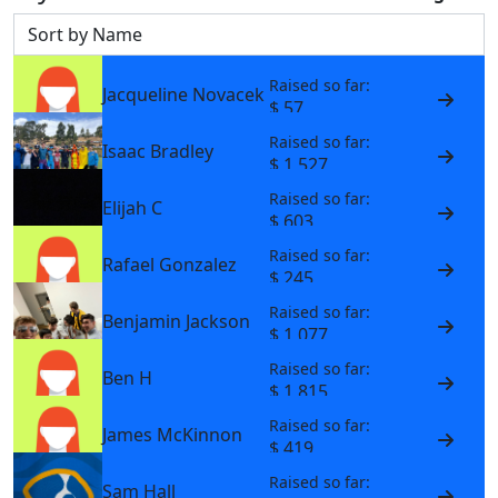
Sort by
Raised so far:
Jacqueline Novacek
$ 57
Raised so far:
Isaac Bradley
$ 1,527
Raised so far:
Elijah C
$ 603
Raised so far:
Rafael Gonzalez
$ 245
Raised so far:
Benjamin Jackson
$ 1,077
Raised so far:
Ben H
$ 1,815
Raised so far:
James McKinnon
$ 419
Raised so far:
Sam Hall