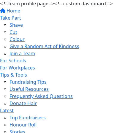
< !--Team profile page-->
< !-- custom dashboard -->
Home
Take Part
Shave
Cut
Colour
Give a Random Act of Kindness
Join a Team
For Schools
For Workplaces
Tips & Tools
Fundraising Tips
Useful Resources
Frequently Asked Questions
Donate Hair
Latest
Top Fundraisers
Honour Roll
Stories