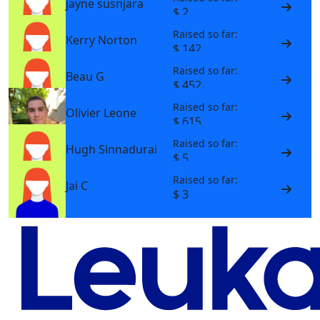
jayne susnjara
$ 2
Raised so far:
Kerry Norton
$ 142
Raised so far:
Beau G
$ 452
Raised so far:
Olivier Leone
$ 615
Raised so far:
Hugh Sinnadurai
$ 5
Raised so far:
Jai C
$ 3