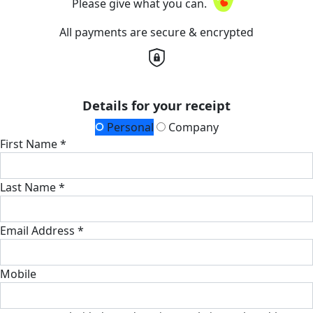
Please give what you can.
All payments are secure & encrypted
Details for your receipt
Personal
Company
First Name *
Last Name *
Email Address *
Mobile