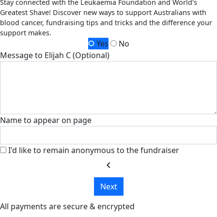
Stay connected with the Leukaemia Foundation and World's
Greatest Shave! Discover new ways to support Australians with
blood cancer, fundraising tips and tricks and the difference your
support makes.
Yes
No
Message to Elijah C (Optional)
Name to appear on page
I'd like to remain anonymous to the fundraiser
chevron_left
Next
All payments are secure & encrypted