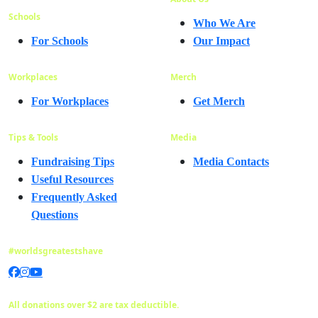
Schools
Who We Are
For Schools
Our Impact
Workplaces
Merch
For Workplaces
Get Merch
Tips & Tools
Media
Fundraising Tips
Media Contacts
Useful Resources
Frequently Asked
Questions
#worldsgreatestshave
All donations over $2 are tax deductible.