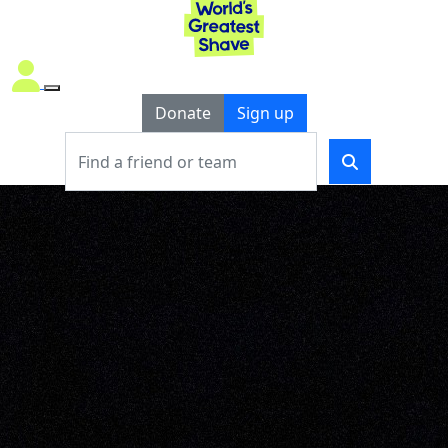
Donate
Sign up