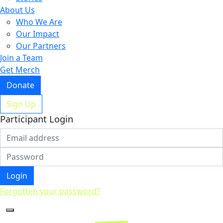
About Us
Who We Are
Our Impact
Our Partners
Join a Team
Get Merch
Donate
Sign Up
Participant Login
Login
Forgotten your password?