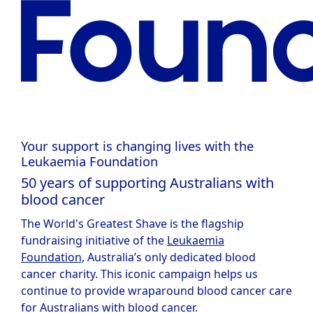
Your support is changing lives with the
Leukaemia Foundation
50 years of supporting Australians with
blood cancer
The World's Greatest Shave is the flagship
fundraising initiative of the
Leukaemia
Foundation,
Australia’s only dedicated blood
cancer charity. This iconic campaign helps us
continue to provide wraparound blood cancer care
for Australians with blood cancer.