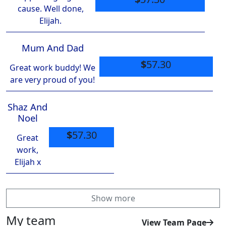
cause. Well done,
Elijah.
Mum And Dad
$
57.30
Great work buddy! We
are very proud of you!
Shaz And
Noel
$
57.30
Great
work,
Elijah x
Show more
My team
View Team Page