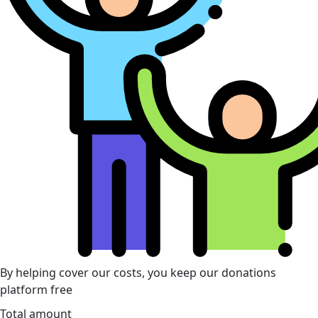
By helping cover our costs, you keep our donations
platform free
Total amount