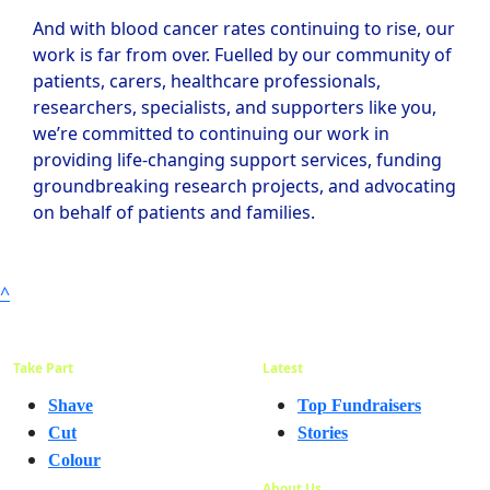
And with blood cancer rates continuing to rise, our
work is far from over. Fuelled by our community of
patients, carers, healthcare professionals,
researchers, specialists, and supporters like you,
we’re committed to continuing our work in
providing life-changing support services, funding
groundbreaking research projects, and advocating
on behalf of patients and families.
^
Take Part
Latest
Shave
Top Fundraisers
Cut
Stories
Colour
About Us