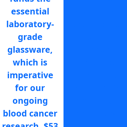
essential
make sure
laboratory-
that a Blood
grade
Cancer
glassware,
Support
which is
Coordinator
imperative
is there for
for our
someone to
ongoing
help navigate
blood cancer
the scary
research.
$53
moments