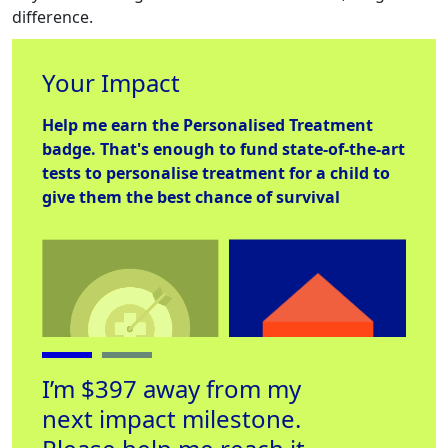
difference.
Your Impact
Help me earn the
Personalised Treatment
badge. That's enough to fund state-of-the-art
tests to personalise treatment for a child to
give them the best chance of survival
I’m $397 away from my
next impact milestone.
Personalised
Place to Stay
Hel