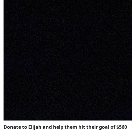
Donate to Elijah and help them hit their goal of $560