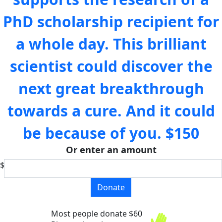
PhD scholarship recipient for
a whole day. This brilliant
scientist could discover the
next great breakthrough
towards a cure. And it could
be because of you.
$150
Or enter an amount
$
Donate
Most people donate $60