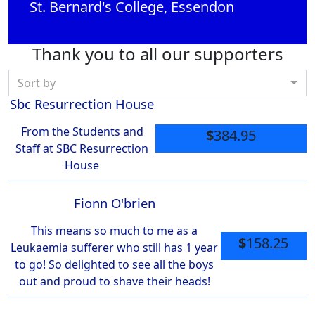
St. Bernard's College, Essendon
Thank you to all our supporters
Sort by
Sbc Resurrection House
From the Students and
$
384.95
Staff at SBC Resurrection
House
Fionn O'brien
This means so much to me as a
$
158.25
Leukaemia sufferer who still has 1 year
to go! So delighted to see all the boys
out and proud to shave their heads!