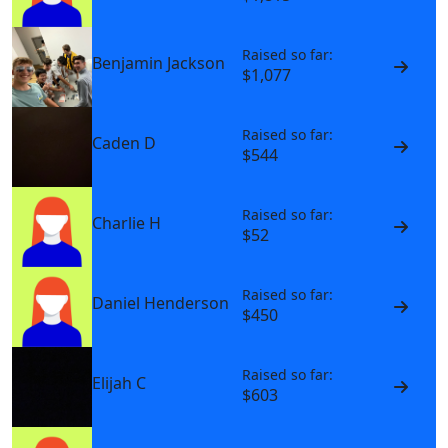
Raised so far:
Benjamin Jackson
$1,077
Raised so far:
Caden D
$544
Raised so far:
Charlie H
$52
Raised so far:
Daniel Henderson
$450
Raised so far:
Elijah C
$603