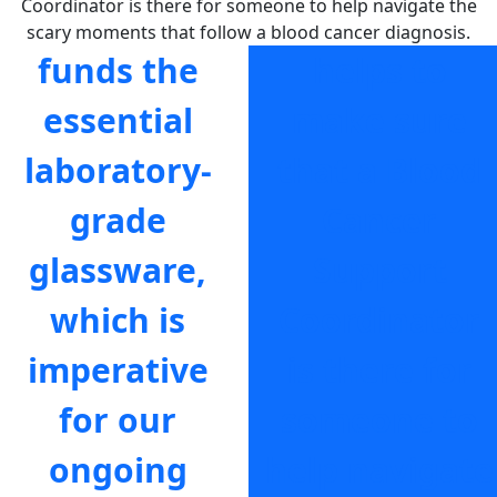
Coordinator is there for someone to help navigate the
scary moments that follow a blood cancer diagnosis.
funds the
helps to
essential
make sure
laboratory-
that a Blood
grade
Cancer
glassware,
Support
which is
Coordinator
imperative
is there for
for our
someone to
ongoing
help navigate