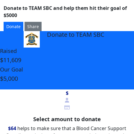
Donate to TEAM SBC and help them hit their goal of
$5000
Donate
Share
Donate to TEAM SBC
arrow_back
Raised
$11,609
Our Goal
$5,000
$
Select amount to donate
$64
helps to make sure that a Blood Cancer Support