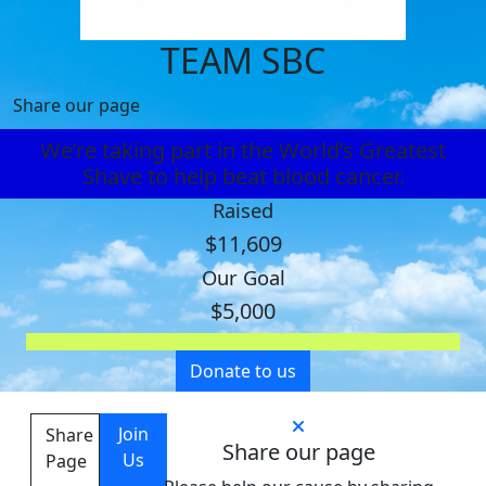
TEAM SBC
Share our page
We’re taking part in the World’s Greatest
Shave to help beat blood cancer.
Raised
$11,609
Our Goal
$5,000
Donate to us
Join
Share
Share our page
Us
Page