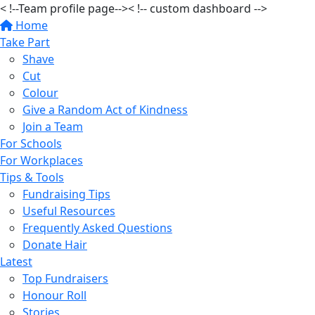
< !--Team profile page-->
< !-- custom dashboard -->
Home
Take Part
Shave
Cut
Colour
Give a Random Act of Kindness
Join a Team
For Schools
For Workplaces
Tips & Tools
Fundraising Tips
Useful Resources
Frequently Asked Questions
Donate Hair
Latest
Top Fundraisers
Honour Roll
Stories