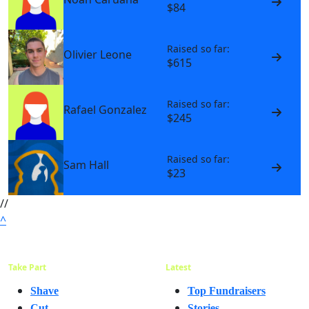
$84
Raised so far:
Olivier Leone
$615
Raised so far:
Rafael Gonzalez
$245
Raised so far:
Sam Hall
$23
//
^
Take Part
Latest
Shave
Top Fundraisers
Cut
Stories