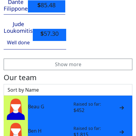
Dante
$
85.48
Filippone
Jude
Loukomitis
$
57.30
Well done
Show more
Our team
Sort by
Raised so far:
Beau G
$452
Raised so far:
Ben H
$1,815