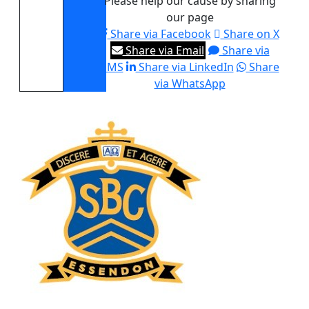
Please help our cause by sharing
our page
Share via Facebook
Share on X
Share via Email
Share via
SMS
Share via LinkedIn
Share
via WhatsApp