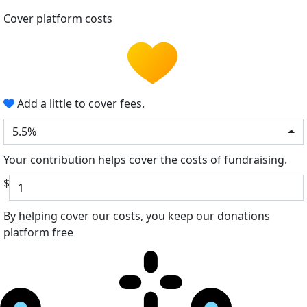
Cover platform costs
Add a little to cover fees.
5.5%
Your contribution helps cover the costs of fundraising.
$
By helping cover our costs, you keep our donations
platform free