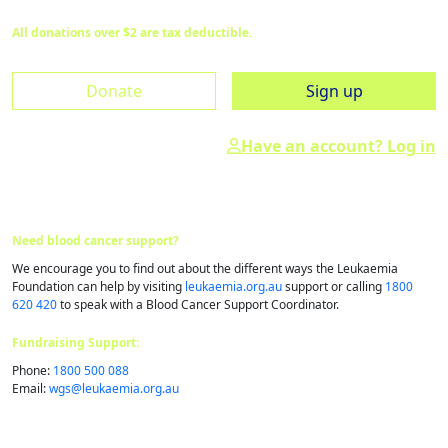
All donations over $2 are tax deductible.
Donate
Sign up
Have an account? Log in
Need blood cancer support?
We encourage you to find out about the different ways the Leukaemia
Foundation can help by visiting
leukaemia.org.au
support or calling
1800
620 420
to speak with a Blood Cancer Support Coordinator.
Fundraising Support:
Phone:
1800 500 088
Email:
wgs@​leukaemia.​org.​au