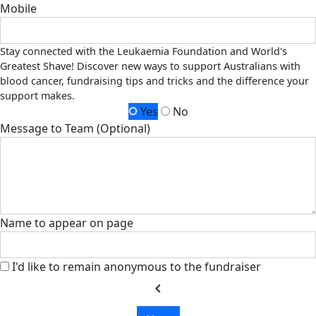
Mobile
Stay connected with the Leukaemia Foundation and World's
Greatest Shave! Discover new ways to support Australians with
blood cancer, fundraising tips and tricks and the difference your
support makes.
Yes
No
Message to Team (Optional)
Name to appear on page
I'd like to remain anonymous to the fundraiser
chevron_left