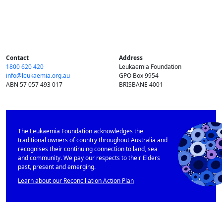
Contact
Address
1800 620 420
Leukaemia Foundation
info@​leukaemia.​org.​au
GPO Box 9954
ABN 57 057 493 017
BRISBANE 4001
The Leukaemia Foundation acknowledges the
traditional owners of country throughout Australia and
recognises their continuing connection to land, sea
and community. We pay our respects to their Elders
past, present and emerging.
Learn about our Reconciliation Action Plan