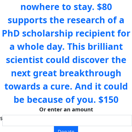
nowhere to stay.
$80
supports the research of a
PhD scholarship recipient for
a whole day. This brilliant
scientist could discover the
next great breakthrough
towards a cure. And it could
be because of you.
$150
Or enter an amount
$
Donate