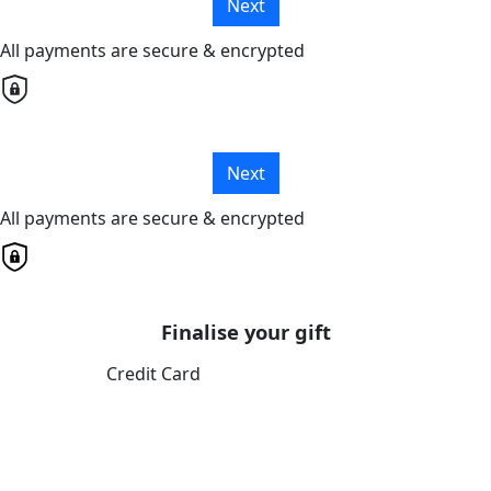
Next
All payments are secure & encrypted
Next
All payments are secure & encrypted
Finalise your gift
Credit Card