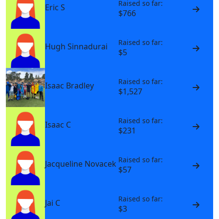
Raised so far:
Eric S
$766
Raised so far:
Hugh Sinnadurai
$5
Raised so far:
Isaac Bradley
$1,527
Raised so far:
Isaac C
$231
Raised so far:
Jacqueline Novacek
$57
Raised so far:
Jai C
$3