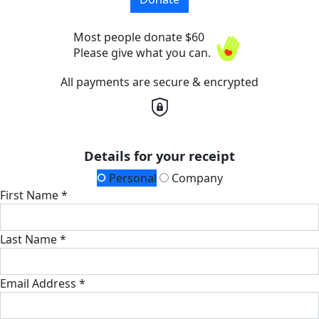
Most people donate $60
Please give what you can.
All payments are secure & encrypted
Details for your receipt
Personal
Company
First Name *
Last Name *
Email Address *