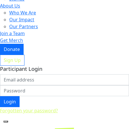
About Us
Who We Are
Our Impact
Our Partners
Join a Team
Get Merch
Donate
Sign Up
Participant Login
Login
Forgotten your password?