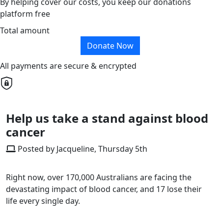
By helping cover our costs, you keep our donations
platform free
Total amount
Donate Now
All payments are secure & encrypted
Help us take a stand against blood
cancer
Posted by Jacqueline, Thursday 5th
Right now, over 170,000 Australians are facing the
devastating impact of blood cancer, and 17 lose their
life every single day.