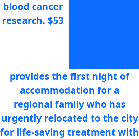
blood cancer
the scary
research.
$53
moments
that follow a
blood cancer
diagnosis.
$64
provides the first night of
accommodation for a
regional family who has
urgently relocated to the city
for life-saving treatment with