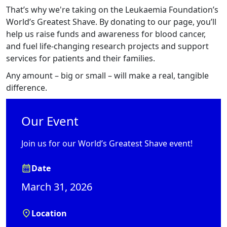
That’s why we're taking on the Leukaemia Foundation’s
World’s Greatest Shave. By donating to our page, you’ll
help us raise funds and awareness for blood cancer,
and fuel life-changing research projects and support
services for patients and their families.
Any amount – big or small – will make a real, tangible
difference.
Our Event
Join us for our World’s Greatest Shave event!
Date
March 31, 2026
Location