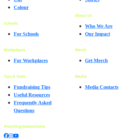
Colour
About Us
Schools
Who We Are
For Schools
Our Impact
Workplaces
Merch
For Workplaces
Get Merch
Tips & Tools
Media
Fundraising Tips
Media Contacts
Useful Resources
Frequently Asked
Questions
#worldsgreatestshave