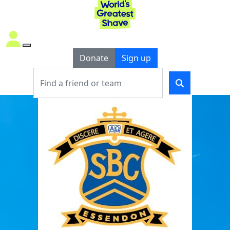
Donate
Sign up