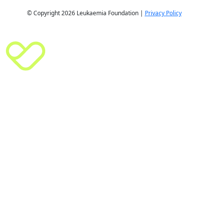
© Copyright 2026 Leukaemia Foundation |
Privacy Policy