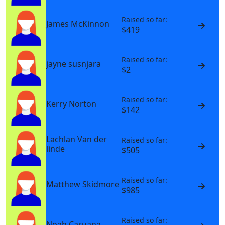
Raised so far:
James McKinnon
$419
Raised so far:
jayne susnjara
$2
Raised so far:
Kerry Norton
$142
Lachlan Van der
Raised so far:
linde
$505
Raised so far:
Matthew Skidmore
$985
Raised so far:
Noah Caruana