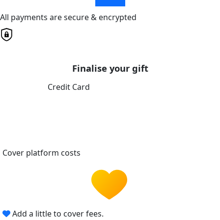
All payments are secure & encrypted
Finalise your gift
Credit Card
Cover platform costs
Add a little to cover fees.