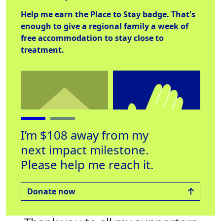
Help me earn the
Place to Stay
badge. That's
enough to give a regional family a week of
free accommodation to stay close to
treatment.
I’m $108 away from my
next impact milestone.
Please help me reach it.
Place to Stay
Helping Hand
Lab
Raised $560
Raised $250
Rai
Donate now