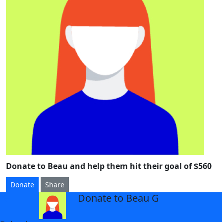
Donate to Beau and help them hit their goal of $560
Donate
Share
Donate to Beau G
arrow_back