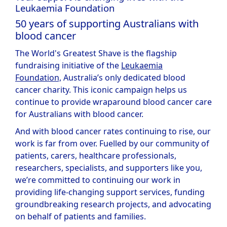
Leukaemia Foundation
50 years of supporting Australians with
blood cancer
The World's Greatest Shave is the flagship
fundraising initiative of the
Leukaemia
Foundation,
Australia’s only dedicated blood
cancer charity. This iconic campaign helps us
continue to provide wraparound blood cancer care
for Australians with blood cancer.
And with blood cancer rates continuing to rise, our
work is far from over. Fuelled by our community of
patients, carers, healthcare professionals,
researchers, specialists, and supporters like you,
we’re committed to continuing our work in
providing life-changing support services, funding
groundbreaking research projects, and advocating
on behalf of patients and families.