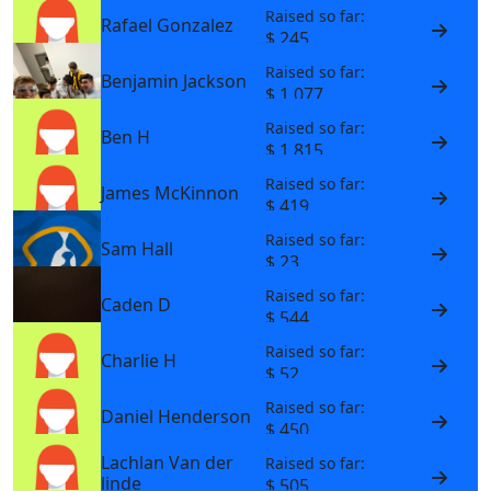
Raised so far:
Rafael Gonzalez
$ 245
Raised so far:
Benjamin Jackson
$ 1,077
Raised so far:
Ben H
$ 1,815
Raised so far:
James McKinnon
$ 419
Raised so far:
Sam Hall
$ 23
Raised so far:
Caden D
$ 544
Raised so far:
Charlie H
$ 52
Raised so far:
Daniel Henderson
$ 450
Lachlan Van der
Raised so far:
linde
$ 505