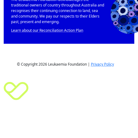
traditional owners of country throughout Australia and
recognises their continuing connection to land, sea
and community. We pay our respects to their Elders
past, present and emerging.
Learn about our Reconciliation Action Plan
© Copyright 2026 Leukaemia Foundation |
Privacy Policy