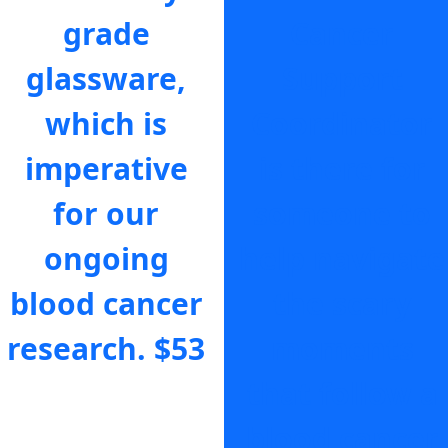
grade
Cancer
glassware,
Support
which is
Coordinator
imperative
is there for
for our
someone to
ongoing
help navigate
blood cancer
the scary
research.
$53
moments
that follow a
blood cancer