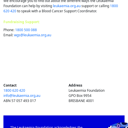
We encourage you to find out about the different ways the Leukaemia
Foundation can help by visiting
leukaemia.org.au
support or calling
1800
620 420
to speak with a Blood Cancer Support Coordinator.
Fundraising Support:
Phone:
1800 500 088
Email:
wgs@​leukaemia.​org.​au
Contact
Address
1800 620 420
Leukaemia Foundation
info@​leukaemia.​org.​au
GPO Box 9954
ABN 57 057 493 017
BRISBANE 4001
The Leukaemia Foundation acknowledges the