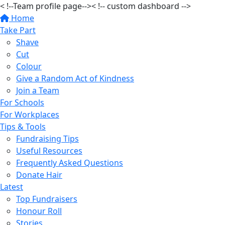
< !--Team profile page-->
< !-- custom dashboard -->
Home
Take Part
Shave
Cut
Colour
Give a Random Act of Kindness
Join a Team
For Schools
For Workplaces
Tips & Tools
Fundraising Tips
Useful Resources
Frequently Asked Questions
Donate Hair
Latest
Top Fundraisers
Honour Roll
Stories