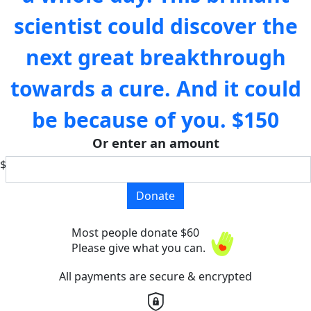
scientist could discover the
next great breakthrough
towards a cure. And it could
be because of you.
$150
Or enter an amount
$
Donate
Most people donate $60
Please give what you can.
All payments are secure & encrypted