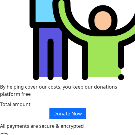
By helping cover our costs, you keep our donations
platform free
Total amount
Donate Now
All payments are secure & encrypted