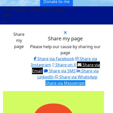
Donate to me
0 today
My community credits
106
i
Share
Share my page
my
page
Please help our cause by sharing our
page
Share via Facebook
Share via
Instagram
Share on X
Share via
Email
Share via SMS
Share via
LinkedIn
Share via WhatsApp
Share via Messenger