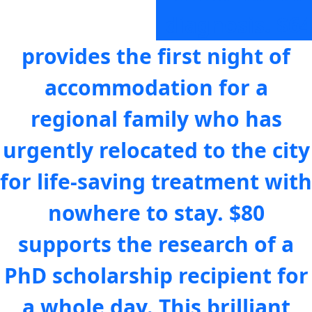
diagnosis.
$64
provides the first night of
accommodation for a
regional family who has
urgently relocated to the city
for life-saving treatment with
nowhere to stay.
$80
supports the research of a
PhD scholarship recipient for
a whole day. This brilliant