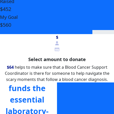
Raised
$452
My Goal
$560
$
Select amount to donate
$64
helps to make sure that a Blood Cancer Support
Coordinator is there for someone to help navigate the
scary moments that follow a blood cancer diagnosis.
funds the
helps to
essential
make sure
laboratory-
that a Blood