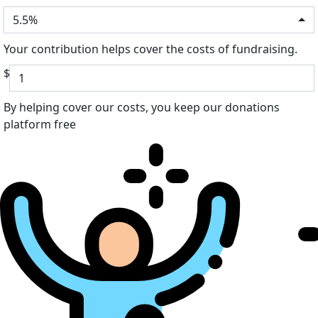
5.5%
Your contribution helps cover the costs of fundraising.
$
By helping cover our costs, you keep our donations
platform free