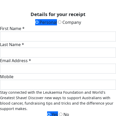
Details for your receipt
Personal
Company
First Name *
Last Name *
Email Address *
Mobile
Stay connected with the Leukaemia Foundation and World's
Greatest Shave! Discover new ways to support Australians with
blood cancer, fundraising tips and tricks and the difference your
support makes.
Yes
No