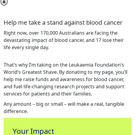
Help me take a stand against blood cancer
Right now, over 170,000 Australians are facing the
devastating impact of blood cancer, and 17 lose their
life every single day.
That’s why I’m taking on the Leukaemia Foundation’s
World’s Greatest Shave. By donating to my page, you’ll
help me raise funds and awareness for blood cancer,
and fuel life-changing research projects and support
services for patients and their families.
Any amount – big or small – will make a real, tangible
difference.
Your Impact