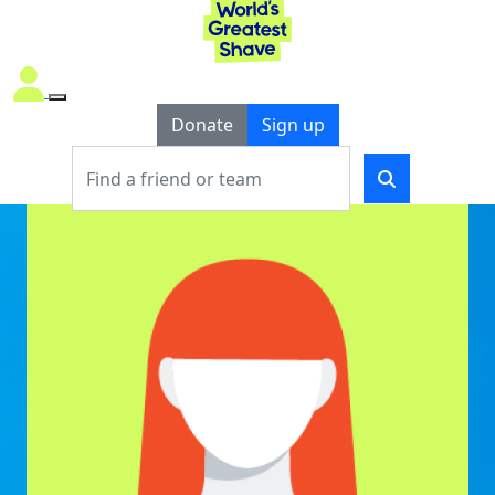
Donate
Sign up