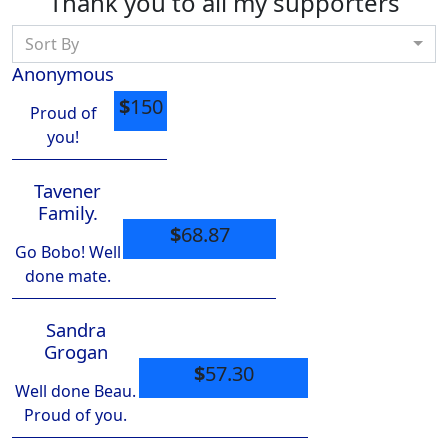
Thank you to all my supporters
Sort By
Anonymous
$
150
Proud of
you!
Tavener
Family.
$
68.87
Go Bobo! Well
done mate.
Sandra
Grogan
$
57.30
Well done Beau.
Proud of you.