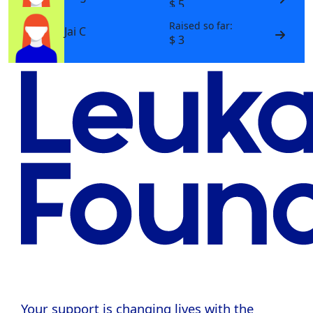
$ 5
Raised so far:
Jai C
$ 3
Your support is changing lives with the