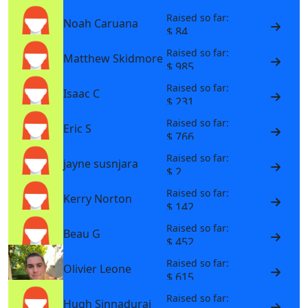
Raised so far:
Noah Caruana
$ 84
Raised so far:
Matthew Skidmore
$ 985
Raised so far:
Isaac C
$ 231
Raised so far:
Eric S
$ 766
Raised so far:
jayne susnjara
$ 2
Raised so far:
Kerry Norton
$ 142
Raised so far:
Beau G
$ 452
Raised so far:
Olivier Leone
$ 615
Raised so far:
Hugh Sinnadurai