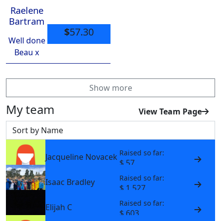
Raelene
Bartram
$
57.30
Well done
Beau x
Show more
My team
View Team Page
Sort by
Raised so far:
Jacqueline Novacek
$ 57
Raised so far:
Isaac Bradley
$ 1,527
Raised so far:
Elijah C
$ 603