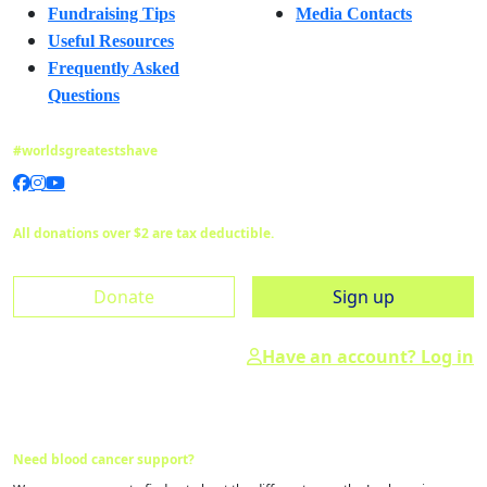
Fundraising Tips
Media Contacts
Useful Resources
Frequently Asked
Questions
#worldsgreatestshave
All donations over $2 are tax deductible.
Donate
Sign up
Have an account? Log in
Need blood cancer support?