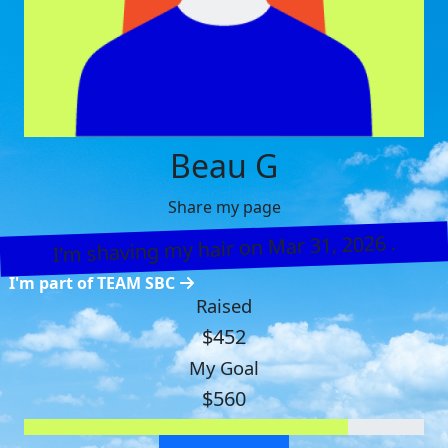
Beau G
Share my page
I’m shaving my hair on Mar 31, 2026 .
I'm part of TEAM SBC
Raised
$452
My Goal
$560