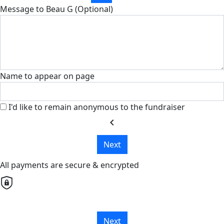
Message to Beau G (Optional)
Name to appear on page
I'd like to remain anonymous to the fundraiser
chevron_left
Next
All payments are secure & encrypted
Next