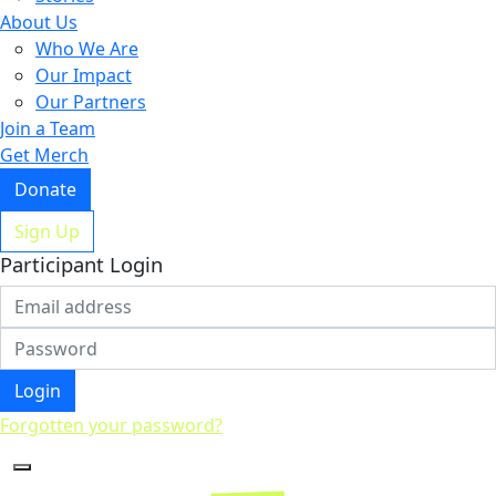
About Us
Who We Are
Our Impact
Our Partners
Join a Team
Get Merch
Donate
Sign Up
Participant Login
Login
Forgotten your password?