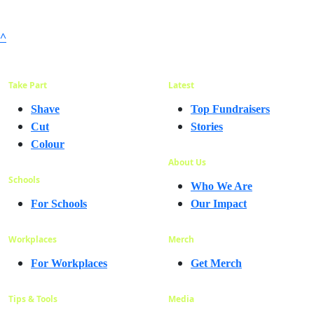
^
Take Part
Latest
Shave
Top Fundraisers
Cut
Stories
Colour
About Us
Schools
Who We Are
For Schools
Our Impact
Workplaces
Merch
For Workplaces
Get Merch
Tips & Tools
Media