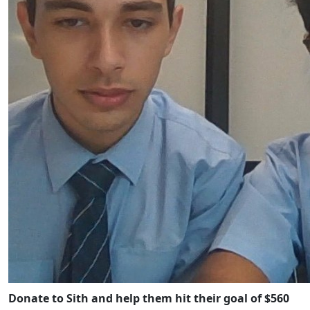
Donate to Sith and help them hit their goal of $560