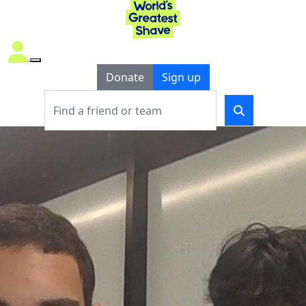
Donate
Sign up