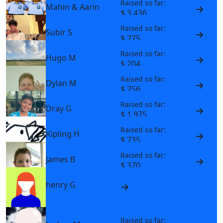
Raised so far:
Mahin & Aarin
$ 3,436
Raised so far:
Subir S
$ 775
Raised so far:
Hugo M
$ 204
Raised so far:
Dylan M
$ 756
Raised so far:
Dray G
$ 1,975
Raised so far:
Kipling H
$ 735
Raised so far:
James B
$ 370
henry G
Raised so far: