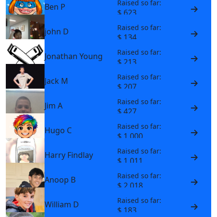
Raised so far:
Ben P
$ 623
Raised so far:
john D
$ 134
Raised so far:
Jonathan Young
$ 213
Raised so far:
Jack M
$ 207
Raised so far:
Jim A
$ 427
Raised so far:
Hugo C
$ 1,000
Raised so far:
Harry Findlay
$ 1,011
Raised so far:
Anoop B
$ 2,018
Raised so far:
William D
$ 183