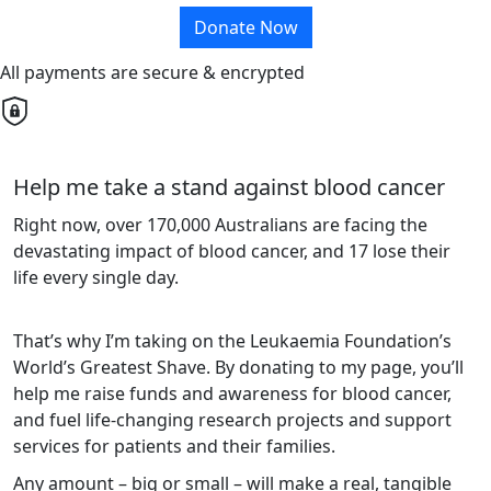
Donate Now
All payments are secure & encrypted
Help me take a stand against blood cancer
Right now, over 170,000 Australians are facing the
devastating impact of blood cancer, and 17 lose their
life every single day.
That’s why I’m taking on the Leukaemia Foundation’s
World’s Greatest Shave. By donating to my page, you’ll
help me raise funds and awareness for blood cancer,
and fuel life-changing research projects and support
services for patients and their families.
Any amount – big or small – will make a real, tangible