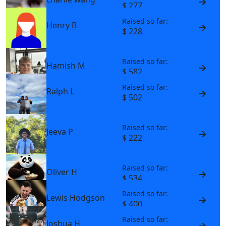
$ 277
Raised so far:
Henry B
$ 228
Raised so far:
Hamish M
$ 582
Raised so far:
Ralph L
$ 502
Raised so far:
Jeeva P
$ 222
Raised so far:
Oliver H
$ 534
Raised so far:
Lewis Hodgson
$ 400
Raised so far:
Joshua H