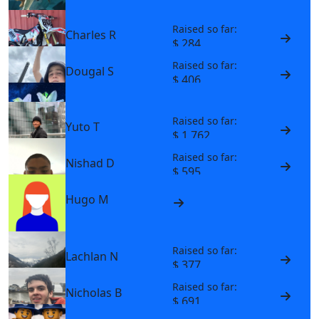
Raised so far:
Charles R
$ 284
Raised so far:
Dougal S
$ 406
Max W
Raised so far:
Yuto T
$ 1,762
Raised so far:
Nishad D
$ 595
Hugo M
Raised so far:
Lachlan N
$ 377
Raised so far:
Nicholas B
$ 691