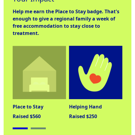
Help me earn the
Place to Stay
badge. That's
enough to give a regional family a week of
free accommodation to stay close to
treatment.
Place to Stay
Helping Hand
Lab
Raised $560
Raised $250
Rai