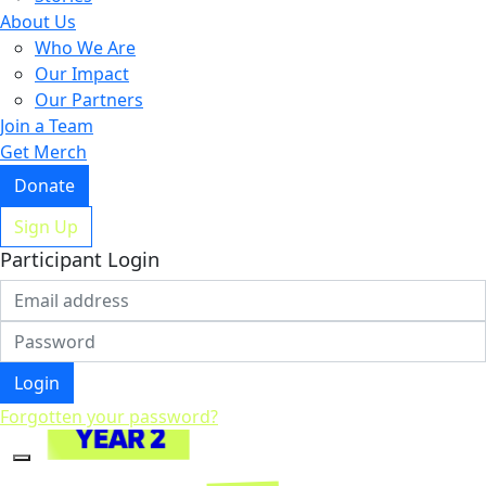
About Us
Who We Are
Our Impact
Our Partners
Join a Team
Get Merch
Donate
Sign Up
Participant Login
Login
Forgotten your password?