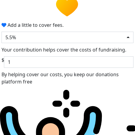
Add a little to cover fees.
5.5%
Your contribution helps cover the costs of fundraising.
$
By helping cover our costs, you keep our donations
platform free