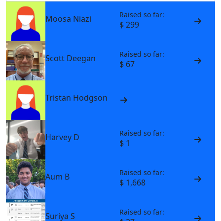
Raised so far:
Moosa Niazi
$ 299
Raised so far:
Scott Deegan
$ 67
Tristan Hodgson
Raised so far:
Harvey D
$ 1
Raised so far:
Aum B
$ 1,668
Raised so far:
Suriya S