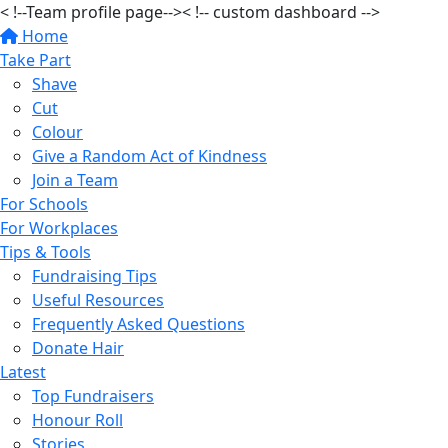
< !--Team profile page-->
< !-- custom dashboard -->
Home
Take Part
Shave
Cut
Colour
Give a Random Act of Kindness
Join a Team
For Schools
For Workplaces
Tips & Tools
Fundraising Tips
Useful Resources
Frequently Asked Questions
Donate Hair
Latest
Top Fundraisers
Honour Roll
Stories