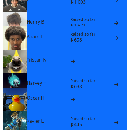
$ 1,003
Raised so far:
Henry B
$ 1,921
Raised so far:
Adam I
$ 656
Tristan N
Raised so far:
Harvey H
$ 638
Oscar H
Raised so far:
Xavier L
$ 445