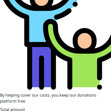
By helping cover our costs, you keep our donations
platform free
Total amount