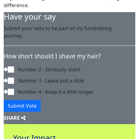
difference.
Have your say
Submit your vote to be part of my fundraising
journey.
How short should I shave my hair?
Number 2 - Seriously short
Number 3 - Leave just a little
Number 4 - Keep it a little longer
Submit Vote
SHARE
Your Impact