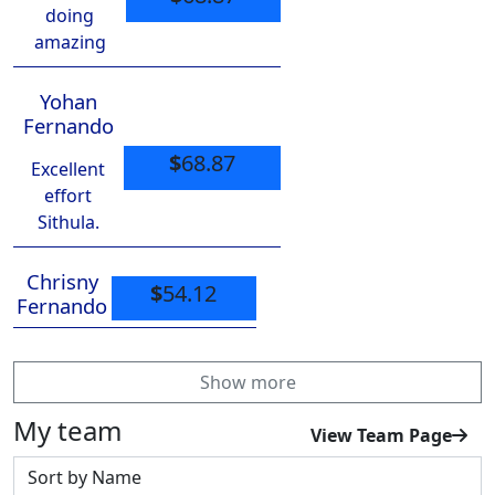
doing
amazing
Yohan
Fernando
$
68.87
Excellent
effort
Sithula.
Chrisny
$
54.12
Fernando
Show more
My team
View Team Page
Sort by