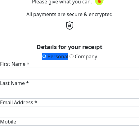
Please give what you can.
All payments are secure & encrypted
Details for your receipt
Personal
Company
First Name *
Last Name *
Email Address *
Mobile