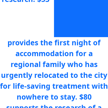
that follow a
blood cancer
diagnosis.
$64
provides the first night of
accommodation for a
regional family who has
urgently relocated to the city
for life-saving treatment with
nowhere to stay.
$80
supports the research of a