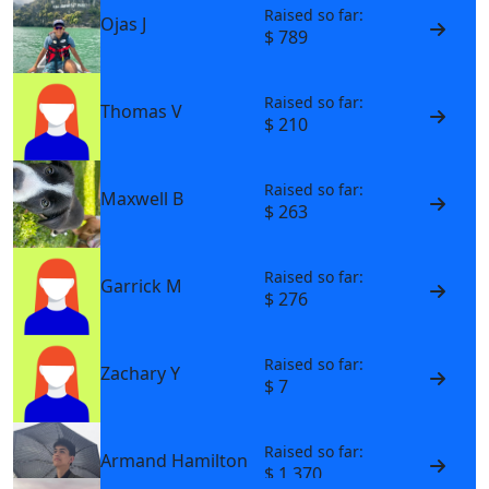
Raised so far:
Ojas J
$ 789
Raised so far:
Thomas V
$ 210
Raised so far:
Maxwell B
$ 263
Raised so far:
Garrick M
$ 276
Raised so far:
Zachary Y
$ 7
Raised so far:
Armand Hamilton
$ 1,370