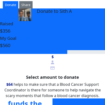
Donate
Share
Donate to Sith A
arrow_back
Raised
$356
My Goal
$560
$
Select amount to donate
$64
helps to make sure that a Blood Cancer Support
Coordinator is there for someone to help navigate the
scary moments that follow a blood cancer diagnosis.
funds the
helps to