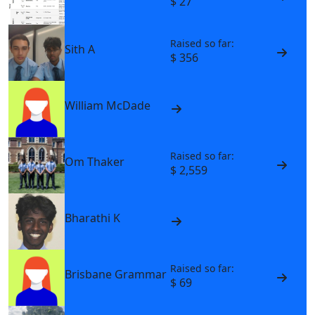
$ 27
Raised so far:
Sith A
$ 356
William McDade
Raised so far:
Om Thaker
$ 2,559
Bharathi K
Raised so far:
Brisbane Grammar
$ 69