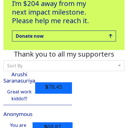
I’m $204 away from my
next impact milestone.
Please help me reach it.
Donate now
Thank you to all my supporters
Sort By
Arushi
Saranasuriya
$
78.45
Great work
kiddo!!!
Anonymous
You are
$
68.87