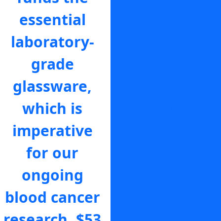
essential
make sure
laboratory-
that a Blood
grade
Cancer
glassware,
Support
which is
Coordinator
imperative
is there for
for our
someone to
ongoing
help navigate
blood cancer
the scary
research.
$53
moments