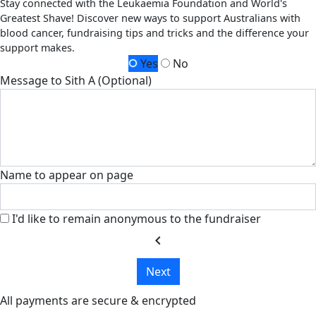
Stay connected with the Leukaemia Foundation and World's
Greatest Shave! Discover new ways to support Australians with
blood cancer, fundraising tips and tricks and the difference your
support makes.
Yes
No
Message to Sith A (Optional)
Name to appear on page
I'd like to remain anonymous to the fundraiser
chevron_left
Next
All payments are secure & encrypted