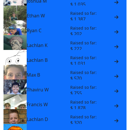
Joshua M
$ 1,035
Raised so far:
Ethan W
$ 1,387
Raised so far:
Ryan C
$ 202
Raised so far:
Lachlan K
$ 222
Raised so far:
Lachlan B
$ 1,031
Raised so far:
Max B
$ 570
Raised so far:
Thaviru W
$ 755
Raised so far:
Francis W
$ 1,878
Raised so far:
Lachlan D
$ 320