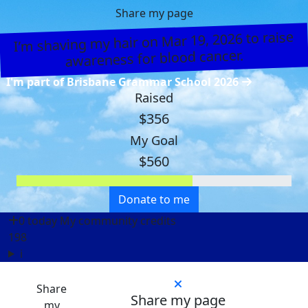
Share my page
I’m shaving my hair on Mar 19, 2026 to raise
awareness for blood cancer.
I'm part of Brisbane Grammar School 2026
Raised
$356
My Goal
$560
Donate to me
0 today
My community credits
198
i
Share
Share my page
my