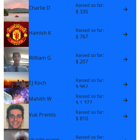
Raised so far:
Charlie D
$ 335
Raised so far:
Hamish K
$ 767
Raised so far:
William G
$ 207
Raised so far:
EJ Koch
$ 962
Raised so far:
Mahith W
$ 1,377
Raised so far:
Vuk Prentis
$ 810
Raised so far:
charlie wang