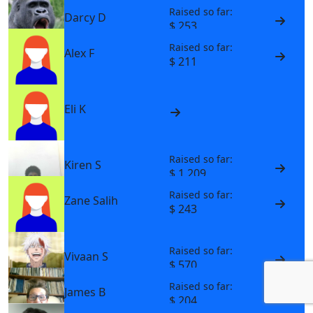
Raised so far:
Darcy D
$ 253
Raised so far:
Alex F
$ 211
Eli K
Raised so far:
Kiren S
$ 1,209
Raised so far:
Zane Salih
$ 243
Raised so far:
Vivaan S
$ 570
Raised so far:
James B
$ 204