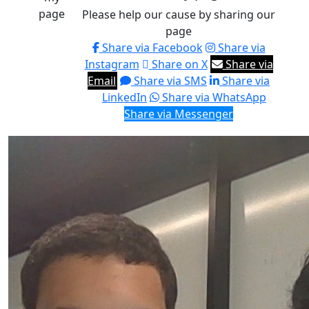
page
Please help our cause by sharing our
page
Share via Facebook
Share via
Instagram
Share on X
Share via
Email
Share via SMS
Share via
LinkedIn
Share via WhatsApp
Share via Messenger