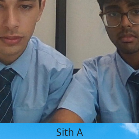
Sith A