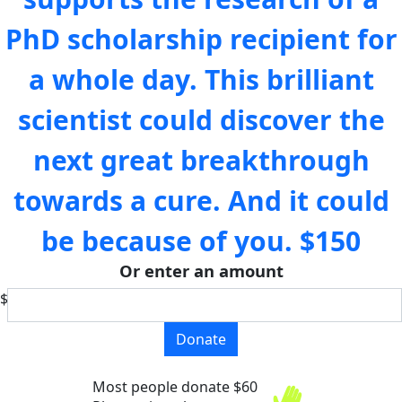
PhD scholarship recipient for
a whole day. This brilliant
scientist could discover the
next great breakthrough
towards a cure. And it could
be because of you.
$150
Or enter an amount
$
Donate
Most people donate $60