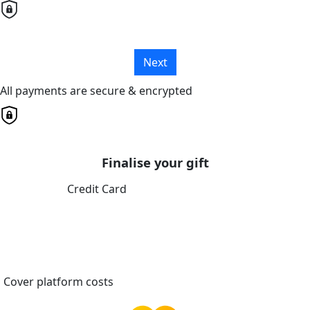
Next
All payments are secure & encrypted
Finalise your gift
Credit Card
Cover platform costs