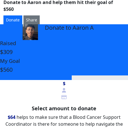
Donate to Aaron and help them hit their goal of
$560
Donate
Share
Donate to Aaron A
arrow_back
Raised
$309
My Goal
$560
$
Select amount to donate
$64
helps to make sure that a Blood Cancer Support
Coordinator is there for someone to help navigate the