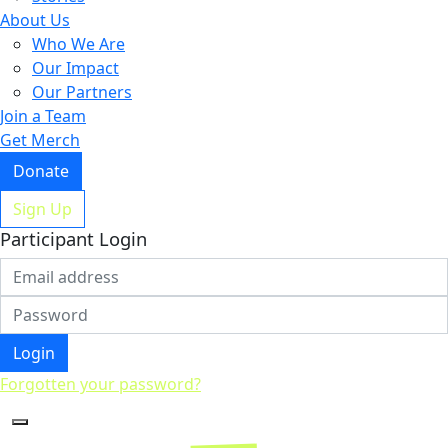
About Us
Who We Are
Our Impact
Our Partners
Join a Team
Get Merch
Donate
Sign Up
Participant Login
Login
Forgotten your password?