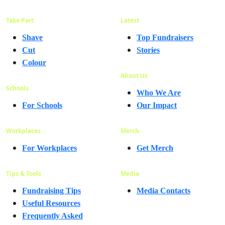
Take Part
Latest
Shave
Top Fundraisers
Cut
Stories
Colour
About Us
Schools
Who We Are
For Schools
Our Impact
Workplaces
Merch
For Workplaces
Get Merch
Tips & Tools
Media
Fundraising Tips
Media Contacts
Useful Resources
Frequently Asked