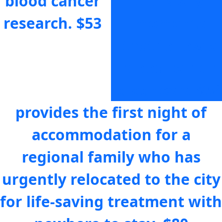
blood cancer
the scary
research.
$53
moments
that follow a
blood cancer
diagnosis.
$64
provides the first night of
accommodation for a
regional family who has
urgently relocated to the city
for life-saving treatment with