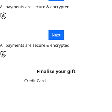
All payments are secure & encrypted
Next
All payments are secure & encrypted
Finalise your gift
Credit Card