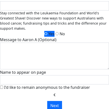
Stay connected with the Leukaemia Foundation and World's
Greatest Shave! Discover new ways to support Australians with
blood cancer, fundraising tips and tricks and the difference your
support makes.
Yes
No
Message to Aaron A (Optional)
Name to appear on page
I'd like to remain anonymous to the fundraiser
chevron_left
Next