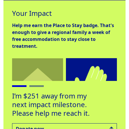
Your Impact
Help me earn the
Place to Stay
badge. That's
enough to give a regional family a week of
free accommodation to stay close to
treatment.
I’m $251 away from my
next impact milestone.
Please help me reach it.
Place to Stay
Helping Hand
Lab
Raised $560
Raised $250
Rai
Donate now