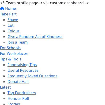
< !--Team profile page-->
< !-- custom dashboard -->
Home
Take Part
Shave
Cut
Colour
Give a Random Act of Kindness
Join a Team
For Schools
For Workplaces
Tips & Tools
Fundraising Tips
Useful Resources
Frequently Asked Questions
Donate Hair
Latest
Top Fundraisers
Honour Roll
Stories