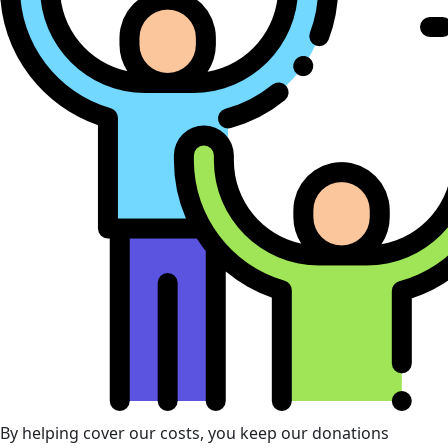
By helping cover our costs, you keep our donations