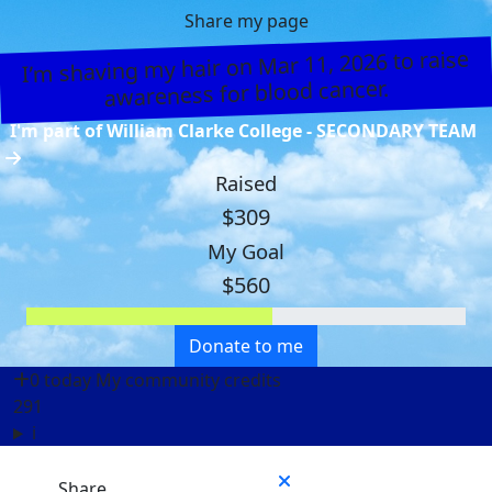
Share my page
I’m shaving my hair on Mar 11, 2026 to raise
awareness for blood cancer.
I'm part of William Clarke College - SECONDARY TEAM
Raised
$309
My Goal
$560
Donate to me
0 today
My community credits
291
i
Share