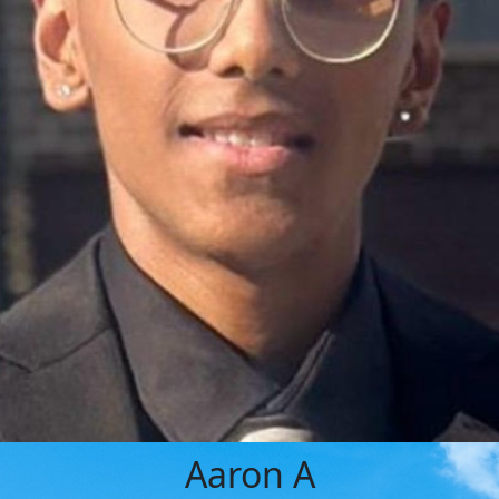
Aaron A