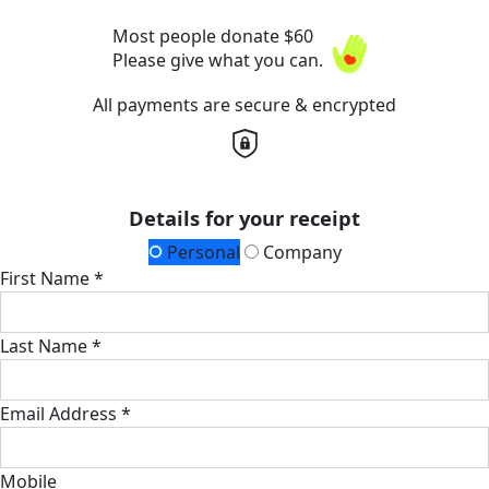
Most people donate $60
Please give what you can.
All payments are secure & encrypted
Details for your receipt
Personal
Company
First Name *
Last Name *
Email Address *
Mobile