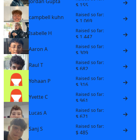
Jordan Gupta
$ 155
Raised so far:
campbell kuhn
$ 1,069
Raised so far:
Isabelle H
$ 1,447
Raised so far:
Aaron A
$ 309
Raised so far:
Raul T
$ 682
Raised so far:
Yohaan P
$ 316
Raised so far:
Yvette C
$ 961
Raised so far:
Lucas A
$ 671
Raised so far:
Sanj S
$ 485