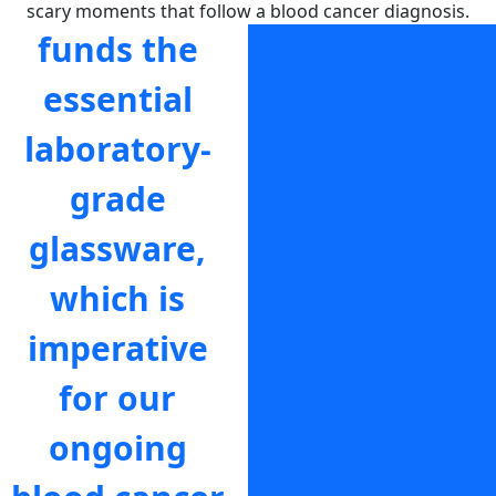
scary moments that follow a blood cancer diagnosis.
funds the
helps to
essential
make sure
laboratory-
that a Blood
grade
Cancer
glassware,
Support
which is
Coordinator
imperative
is there for
for our
someone to
ongoing
help navigate