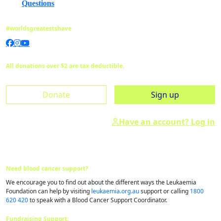
Questions
#worldsgreatestshave
All donations over $2 are tax deductible.
Donate
Sign up
Have an account? Log in
Need blood cancer support?
We encourage you to find out about the different ways the Leukaemia
Foundation can help by visiting
leukaemia.org.au
support or calling
1800
620 420
to speak with a Blood Cancer Support Coordinator.
Fundraising Support: