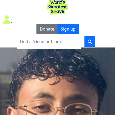
Donate
Sign up