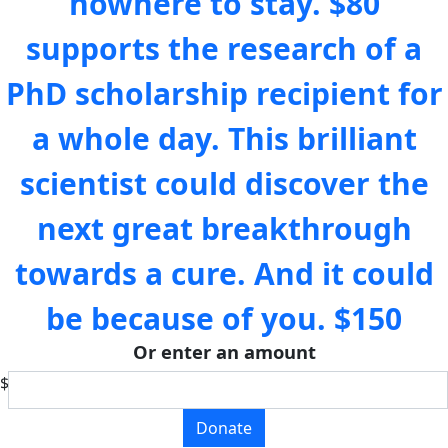
nowhere to stay.
$80
supports the research of a
PhD scholarship recipient for
a whole day. This brilliant
scientist could discover the
next great breakthrough
towards a cure. And it could
be because of you.
$150
Or enter an amount
$
Donate