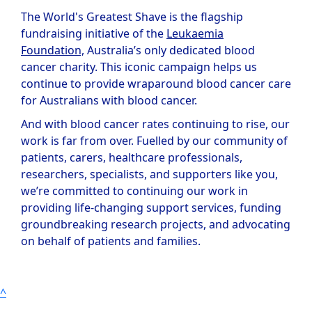
The World's Greatest Shave is the flagship
fundraising initiative of the
Leukaemia
Foundation,
Australia’s only dedicated blood
cancer charity. This iconic campaign helps us
continue to provide wraparound blood cancer care
for Australians with blood cancer.
And with blood cancer rates continuing to rise, our
work is far from over. Fuelled by our community of
patients, carers, healthcare professionals,
researchers, specialists, and supporters like you,
we’re committed to continuing our work in
providing life-changing support services, funding
groundbreaking research projects, and advocating
on behalf of patients and families.
^