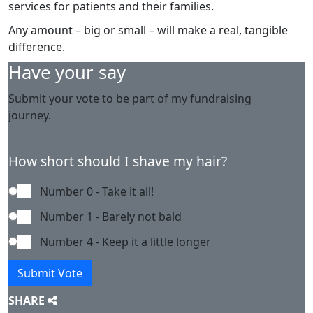
services for patients and their families.
Any amount – big or small – will make a real, tangible
difference.
Have your say
Submit your vote to be part of my fundraising
journey.
How short should I shave my hair?
Number 0 - Take it all!
Number 1 - Barely not bald
Number 4 - Keep it a little longer
Submit Vote
SHARE