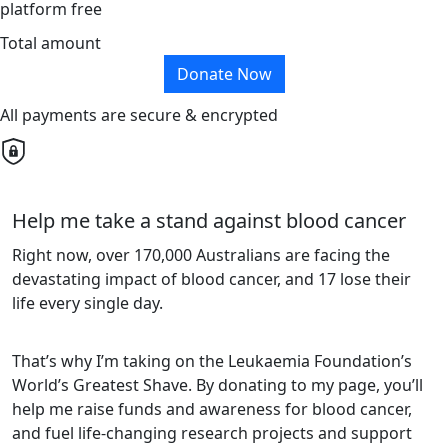
platform free
Total amount
Donate Now
All payments are secure & encrypted
Help me take a stand against blood cancer
Right now, over 170,000 Australians are facing the
devastating impact of blood cancer, and 17 lose their
life every single day.
That’s why I’m taking on the Leukaemia Foundation’s
World’s Greatest Shave. By donating to my page, you’ll
help me raise funds and awareness for blood cancer,
and fuel life-changing research projects and support