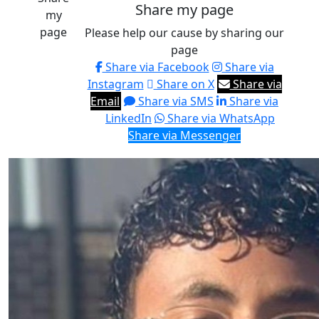
Share my page
my
page
Please help our cause by sharing our
page
Share via Facebook
Share via
Instagram
Share on X
Share via
Email
Share via SMS
Share via
LinkedIn
Share via WhatsApp
Share via Messenger