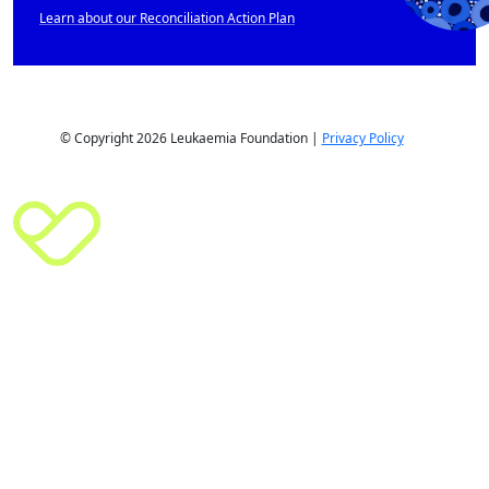
Learn about our Reconciliation Action Plan
© Copyright 2026 Leukaemia Foundation |
Privacy Policy