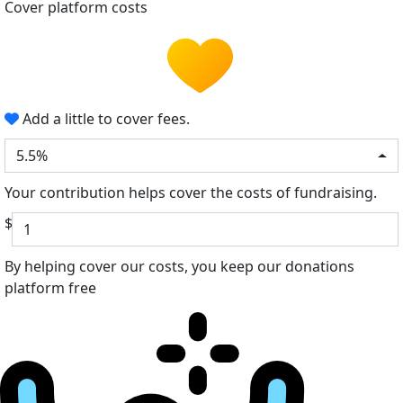
Cover platform costs
Add a little to cover fees.
5.5%
Your contribution helps cover the costs of fundraising.
$
By helping cover our costs, you keep our donations
platform free