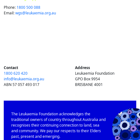
Phone:
1800 500 088
Email:
wgs@​leukaemia.​org.​au
Contact
Address
1800 620 420
Leukaemia Foundation
info@​leukaemia.​org.​au
GPO Box 9954
ABN 57 057 493 017
BRISBANE 4001
The Leukaemia Foundation acknowledges the
traditional owners of country throughout Australia and
recognises their continuing connection to land, sea
and community. We pay our respects to their Elders
past, present and emerging.