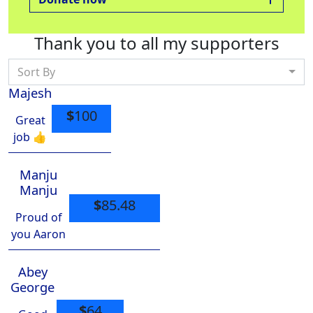
Thank you to all my supporters
Sort By
Majesh
$
100
Great
job 👍
Manju
Manju
$
85.48
Proud of
you Aaron
Abey
George
$
64