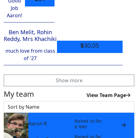
Good
Job
Aaron!
Ben Melit, Rohin
Reddy, Mrs Khachiki
$
30.05
much love from class
of '27
Show more
My team
View Team Page
Sort by
Raised so far:
Aaron R
$ 990
Raised so far: