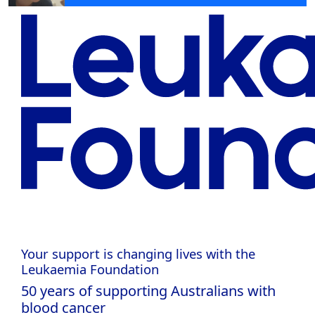
Your support is changing lives with the
Leukaemia Foundation
50 years of supporting Australians with
blood cancer