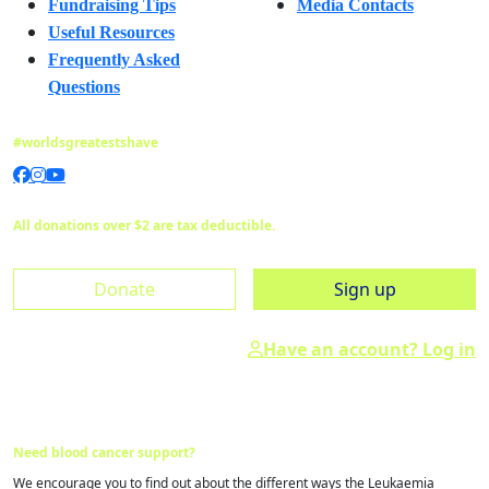
Fundraising Tips
Media Contacts
Useful Resources
Frequently Asked
Questions
#worldsgreatestshave
All donations over $2 are tax deductible.
Donate
Sign up
Have an account? Log in
Need blood cancer support?
We encourage you to find out about the different ways the Leukaemia