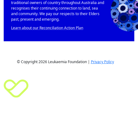
traditional owners of country throughout Australia and
recognises their continuing connection to land, sea
and community. We pay our respects to their Elders
past, present and emerging.
Learn about our Reconciliation Action Plan
© Copyright 2026 Leukaemia Foundation |
Privacy Policy