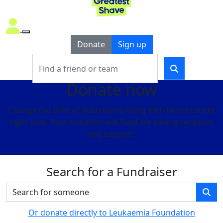
Donate
Sign up
Donate now
Change the lives of Australians living with blood cancer
right now. Your donation will fund life-saving research
and support.
Search for a Fundraiser
Or donate directly to Leukaemia Foundation