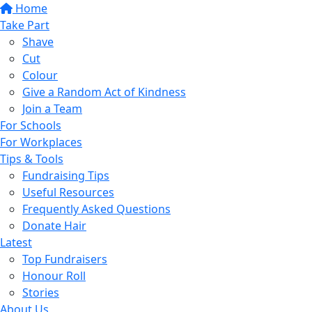
Home
Take Part
Shave
Cut
Colour
Give a Random Act of Kindness
Join a Team
For Schools
For Workplaces
Tips & Tools
Fundraising Tips
Useful Resources
Frequently Asked Questions
Donate Hair
Latest
Top Fundraisers
Honour Roll
Stories
About Us