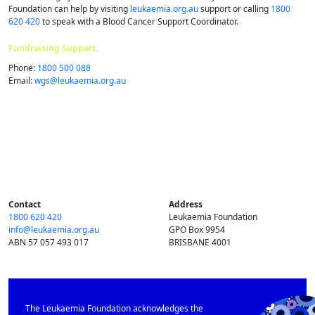
Foundation can help by visiting
leukaemia.org.au
support or calling
1800
620 420
to speak with a Blood Cancer Support Coordinator.
Fundraising Support:
Phone:
1800 500 088
Email:
wgs@​leukaemia.​org.​au
Contact
Address
1800 620 420
Leukaemia Foundation
info@​leukaemia.​org.​au
GPO Box 9954
ABN 57 057 493 017
BRISBANE 4001
The Leukaemia Foundation acknowledges the