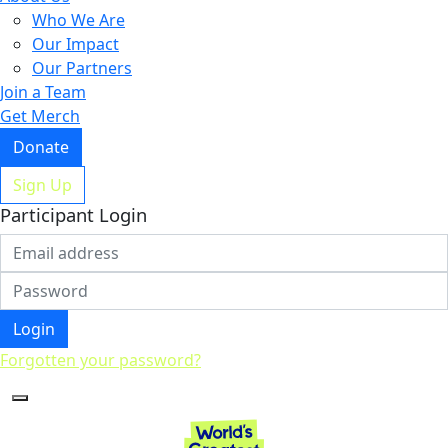
Who We Are
Our Impact
Our Partners
Join a Team
Get Merch
Donate
Sign Up
Participant Login
Login
Forgotten your password?