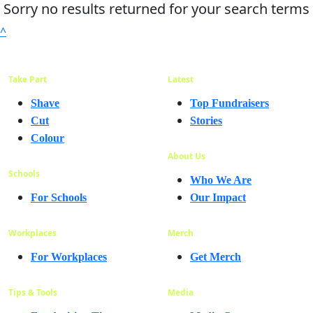
Sorry no results returned for your search terms
^
Take Part
Latest
Shave
Top Fundraisers
Cut
Stories
Colour
About Us
Schools
Who We Are
For Schools
Our Impact
Workplaces
Merch
For Workplaces
Get Merch
Tips & Tools
Media