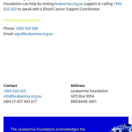
Foundation can help by visiting
leukaemia.org.au
support or calling
1800
620 420
to speak with a Blood Cancer Support Coordinator.
Fundraising Support:
Phone:
1800 500 088
Email:
wgs@​leukaemia.​org.​au
Contact
Address
1800 620 420
Leukaemia Foundation
info@​leukaemia.​org.​au
GPO Box 9954
ABN 57 057 493 017
BRISBANE 4001
The Leukaemia Foundation acknowledges the