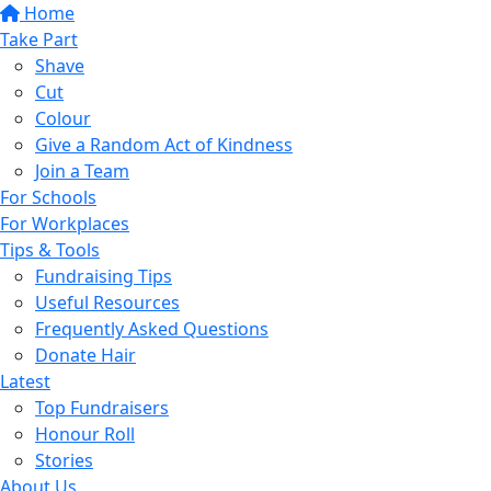
Home
Take Part
Shave
Cut
Colour
Give a Random Act of Kindness
Join a Team
For Schools
For Workplaces
Tips & Tools
Fundraising Tips
Useful Resources
Frequently Asked Questions
Donate Hair
Latest
Top Fundraisers
Honour Roll
Stories
About Us