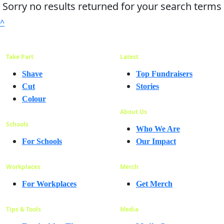
Sorry no results returned for your search terms
^
Take Part
Latest
Shave
Top Fundraisers
Cut
Stories
Colour
About Us
Schools
Who We Are
For Schools
Our Impact
Workplaces
Merch
For Workplaces
Get Merch
Tips & Tools
Media