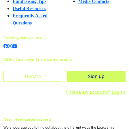
Fundraising Tips
Media Contacts
Useful Resources
Frequently Asked
Questions
#worldsgreatestshave
All donations over $2 are tax deductible.
Donate
Sign up
Have an account? Log in
Need blood cancer support?
We encourage you to find out about the different ways the Leukaemia