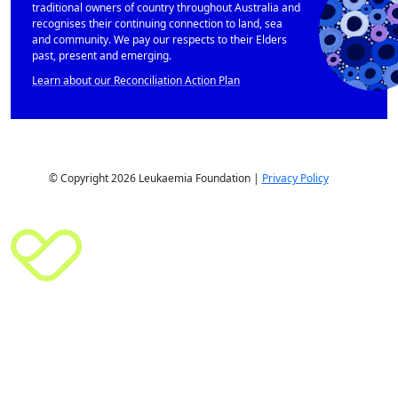
traditional owners of country throughout Australia and
recognises their continuing connection to land, sea
and community. We pay our respects to their Elders
past, present and emerging.
Learn about our Reconciliation Action Plan
© Copyright 2026 Leukaemia Foundation |
Privacy Policy