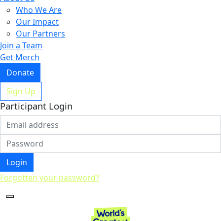
Who We Are
Our Impact
Our Partners
Join a Team
Get Merch
Donate
Sign Up
Participant Login
Login
Forgotten your password?