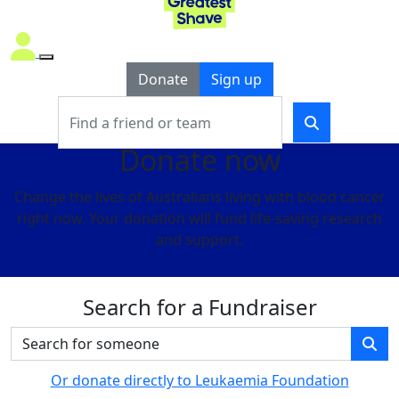
Donate
Sign up
Donate now
Change the lives of Australians living with blood cancer
right now. Your donation will fund life-saving research
and support.
Search for a Fundraiser
Or donate directly to Leukaemia Foundation