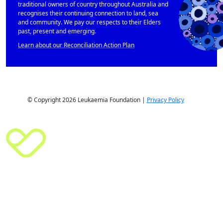
traditional owners of country throughout Australia and
recognises their continuing connection to land, sea
and community. We pay our respects to their Elders
past, present and emerging.
Learn about our Reconciliation Action Plan
© Copyright 2026 Leukaemia Foundation |
Privacy Policy