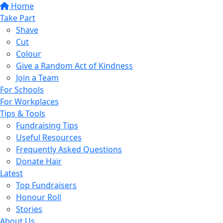
Home
Take Part
Shave
Cut
Colour
Give a Random Act of Kindness
Join a Team
For Schools
For Workplaces
Tips & Tools
Fundraising Tips
Useful Resources
Frequently Asked Questions
Donate Hair
Latest
Top Fundraisers
Honour Roll
Stories
About Us