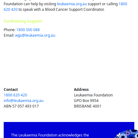
Foundation can help by visiting
leukaemia.org.au
support or calling
1800
620 420
to speak with a Blood Cancer Support Coordinator.
Fundraising Support:
Phone:
1800 500 088
Email:
wgs@​leukaemia.​org.​au
Contact
Address
1800 620 420
Leukaemia Foundation
info@​leukaemia.​org.​au
GPO Box 9954
ABN 57 057 493 017
BRISBANE 4001
The Leukaemia Foundation acknowledges the