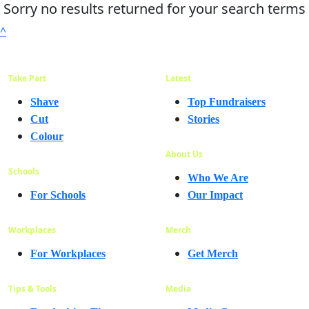
Sorry no results returned for your search terms
^
Take Part
Latest
Shave
Top Fundraisers
Cut
Stories
Colour
About Us
Schools
Who We Are
For Schools
Our Impact
Workplaces
Merch
For Workplaces
Get Merch
Tips & Tools
Media