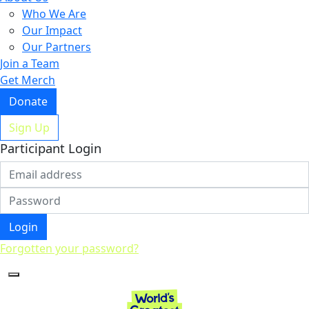
Who We Are
Our Impact
Our Partners
Join a Team
Get Merch
Donate
Sign Up
Participant Login
Login
Forgotten your password?