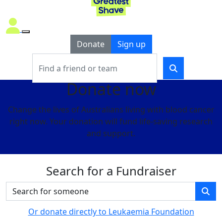
Donate
Sign up
Donate now
Change the lives of Australians living with blood cancer
right now. Your donation will fund life-saving research
and support.
Search for a Fundraiser
Or donate directly to Leukaemia Foundation