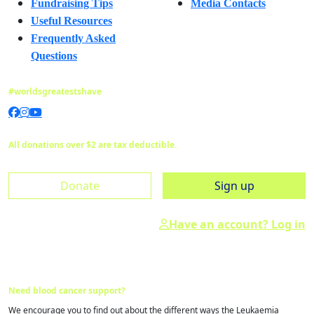
Fundraising Tips
Media Contacts
Useful Resources
Frequently Asked
Questions
#worldsgreatestshave
All donations over $2 are tax deductible.
Donate
Sign up
Have an account? Log in
Need blood cancer support?
We encourage you to find out about the different ways the Leukaemia