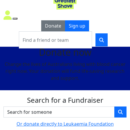
Donate
Sign up
Donate now
Change the lives of Australians living with blood cancer
right now. Your donation will fund life-saving research
and support.
Search for a Fundraiser
Or donate directly to Leukaemia Foundation