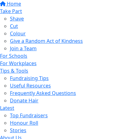
Home
Take Part
Shave
Cut
Colour
Give a Random Act of Kindness
Join a Team
For Schools
For Workplaces
Tips & Tools
Fundraising Tips
Useful Resources
Frequently Asked Questions
Donate Hair
Latest
Top Fundraisers
Honour Roll
Stories
About Us