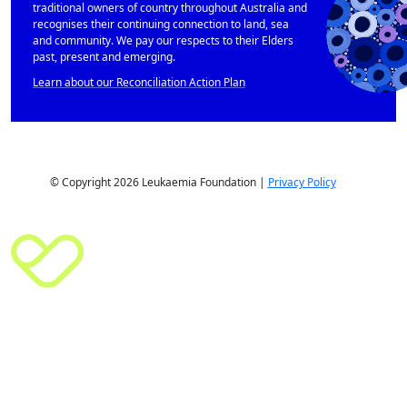
traditional owners of country throughout Australia and
recognises their continuing connection to land, sea
and community. We pay our respects to their Elders
past, present and emerging.
Learn about our Reconciliation Action Plan
© Copyright 2026 Leukaemia Foundation |
Privacy Policy