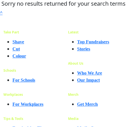
Sorry no results returned for your search terms
^
Take Part
Latest
Shave
Top Fundraisers
Cut
Stories
Colour
About Us
Schools
Who We Are
For Schools
Our Impact
Workplaces
Merch
For Workplaces
Get Merch
Tips & Tools
Media