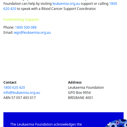
Foundation can help by visiting
leukaemia.org.au
support or calling
1800
620 420
to speak with a Blood Cancer Support Coordinator.
Fundraising Support:
Phone:
1800 500 088
Email:
wgs@​leukaemia.​org.​au
Contact
Address
1800 620 420
Leukaemia Foundation
info@​leukaemia.​org.​au
GPO Box 9954
ABN 57 057 493 017
BRISBANE 4001
The Leukaemia Foundation acknowledges the