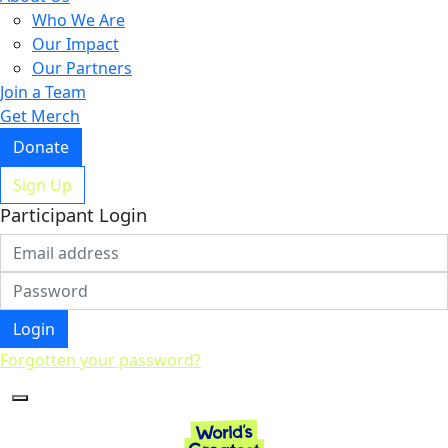
Who We Are
Our Impact
Our Partners
Join a Team
Get Merch
Donate
Sign Up
Participant Login
Login
Forgotten your password?