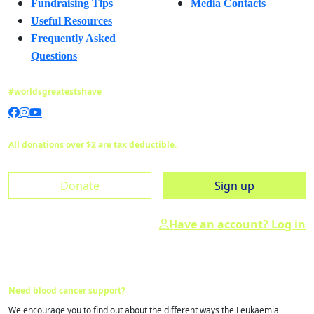
Fundraising Tips
Media Contacts
Useful Resources
Frequently Asked
Questions
#worldsgreatestshave
All donations over $2 are tax deductible.
Donate
Sign up
Have an account? Log in
Need blood cancer support?
We encourage you to find out about the different ways the Leukaemia