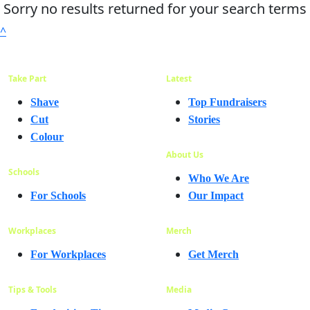
Sorry no results returned for your search terms
^
Take Part
Latest
Shave
Top Fundraisers
Cut
Stories
Colour
About Us
Schools
Who We Are
For Schools
Our Impact
Workplaces
Merch
For Workplaces
Get Merch
Tips & Tools
Media