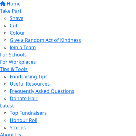
Home
Take Part
Shave
Cut
Colour
Give a Random Act of Kindness
Join a Team
For Schools
For Workplaces
Tips & Tools
Fundraising Tips
Useful Resources
Frequently Asked Questions
Donate Hair
Latest
Top Fundraisers
Honour Roll
Stories
About Us