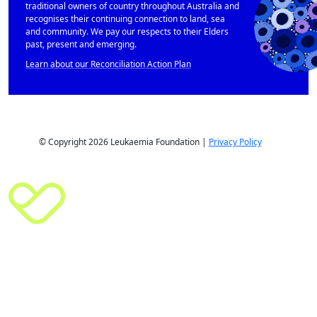
traditional owners of country throughout Australia and
recognises their continuing connection to land, sea
and community. We pay our respects to their Elders
past, present and emerging.
Learn about our Reconciliation Action Plan
© Copyright 2026 Leukaemia Foundation |
Privacy Policy