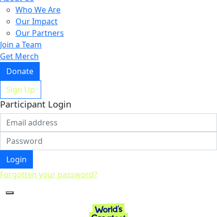
Who We Are
Our Impact
Our Partners
Join a Team
Get Merch
Donate
Sign Up
Participant Login
Login
Forgotten your password?