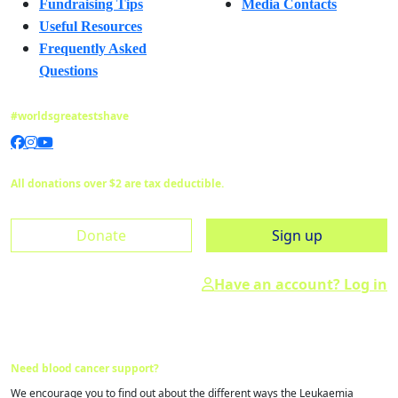
Fundraising Tips
Media Contacts
Useful Resources
Frequently Asked
Questions
#worldsgreatestshave
All donations over $2 are tax deductible.
Donate
Sign up
Have an account? Log in
Need blood cancer support?
We encourage you to find out about the different ways the Leukaemia