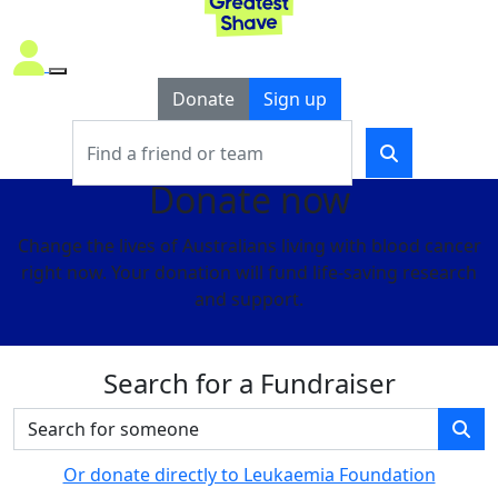
Donate
Sign up
Donate now
Change the lives of Australians living with blood cancer
right now. Your donation will fund life-saving research
and support.
Search for a Fundraiser
Or donate directly to Leukaemia Foundation