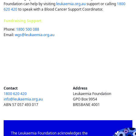
Foundation can help by visiting
leukaemia.org.au
support or calling
1800
620 420
to speak with a Blood Cancer Support Coordinator.
Fundraising Support:
Phone:
1800 500 088
Email:
wgs@​leukaemia.​org.​au
Contact
Address
1800 620 420
Leukaemia Foundation
info@​leukaemia.​org.​au
GPO Box 9954
ABN 57 057 493 017
BRISBANE 4001
The Leukaemia Foundation acknowledges the