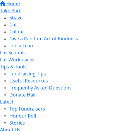
Home
Take Part
Shave
Cut
Colour
Give a Random Act of Kindness
Join a Team
For Schools
For Workplaces
Tips & Tools
Fundraising Tips
Useful Resources
Frequently Asked Questions
Donate Hair
Latest
Top Fundraisers
Honour Roll
Stories
About Us