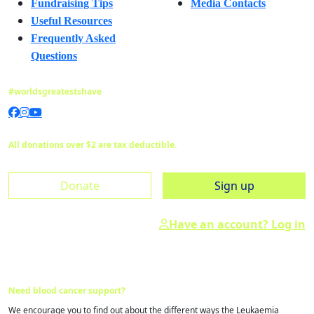
Fundraising Tips
Media Contacts
Useful Resources
Frequently Asked
Questions
#worldsgreatestshave
All donations over $2 are tax deductible.
Donate
Sign up
Have an account? Log in
Need blood cancer support?
We encourage you to find out about the different ways the Leukaemia