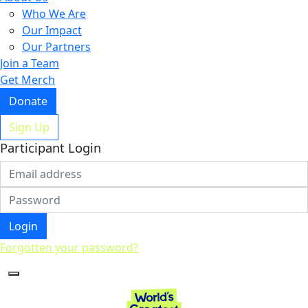
Who We Are
Our Impact
Our Partners
Join a Team
Get Merch
Donate
Sign Up
Participant Login
Login
Forgotten your password?