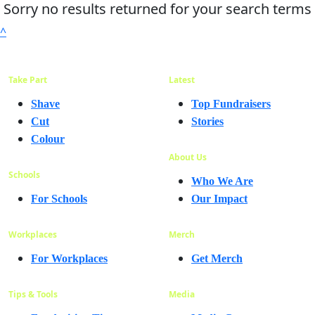
Sorry no results returned for your search terms
^
Take Part
Latest
Shave
Top Fundraisers
Cut
Stories
Colour
About Us
Schools
Who We Are
For Schools
Our Impact
Workplaces
Merch
For Workplaces
Get Merch
Tips & Tools
Media