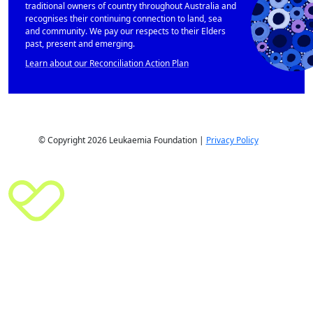
traditional owners of country throughout Australia and
recognises their continuing connection to land, sea
and community. We pay our respects to their Elders
past, present and emerging.
Learn about our Reconciliation Action Plan
© Copyright 2026 Leukaemia Foundation |
Privacy Policy