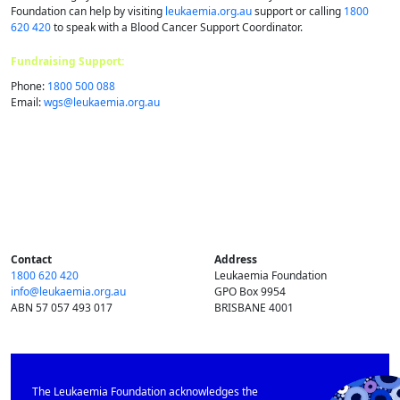
Foundation can help by visiting
leukaemia.org.au
support or calling
1800
620 420
to speak with a Blood Cancer Support Coordinator.
Fundraising Support:
Phone:
1800 500 088
Email:
wgs@​leukaemia.​org.​au
Contact
Address
1800 620 420
Leukaemia Foundation
info@​leukaemia.​org.​au
GPO Box 9954
ABN 57 057 493 017
BRISBANE 4001
The Leukaemia Foundation acknowledges the