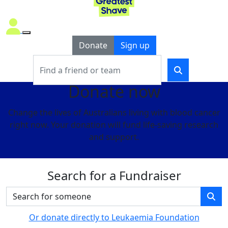
Donate
Sign up
Donate now
Change the lives of Australians living with blood cancer
right now. Your donation will fund life-saving research
and support.
Search for a Fundraiser
Or donate directly to Leukaemia Foundation