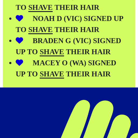
TO
SHAVE
THEIR HAIR
NOAH D (VIC) SIGNED UP
TO
SHAVE
THEIR HAIR
BRADEN G (VIC) SIGNED
UP TO
SHAVE
THEIR HAIR
MACEY O (WA) SIGNED
UP TO
SHAVE
THEIR HAIR