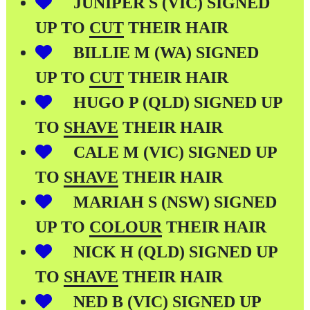
JUNIPER S (VIC) SIGNED
UP TO
CUT
THEIR HAIR
BILLIE M (WA) SIGNED
UP TO
CUT
THEIR HAIR
HUGO P (QLD) SIGNED UP
TO
SHAVE
THEIR HAIR
CALE M (VIC) SIGNED UP
TO
SHAVE
THEIR HAIR
MARIAH S (NSW) SIGNED
UP TO
COLOUR
THEIR HAIR
NICK H (QLD) SIGNED UP
TO
SHAVE
THEIR HAIR
NED B (VIC) SIGNED UP