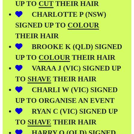
UP TO
CUT
THEIR HAIR
CHARLOTTE P (NSW)
SIGNED UP TO
COLOUR
THEIR HAIR
BROOKE K (QLD) SIGNED
UP TO
COLOUR
THEIR HAIR
VARAA J (VIC) SIGNED UP
TO
SHAVE
THEIR HAIR
CHARLI W (VIC) SIGNED
UP TO ORGANISE AN EVENT
RYAN C (VIC) SIGNED UP
TO
SHAVE
THEIR HAIR
HARRY O (QLD) SIGNED