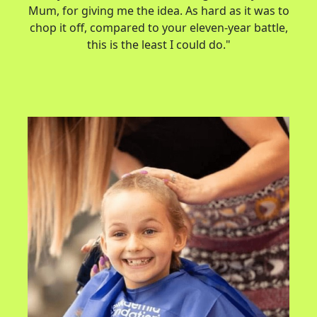
Mum, for giving me the idea. As hard as it was to
chop it off, compared to your eleven-year battle,
this is the least I could do."