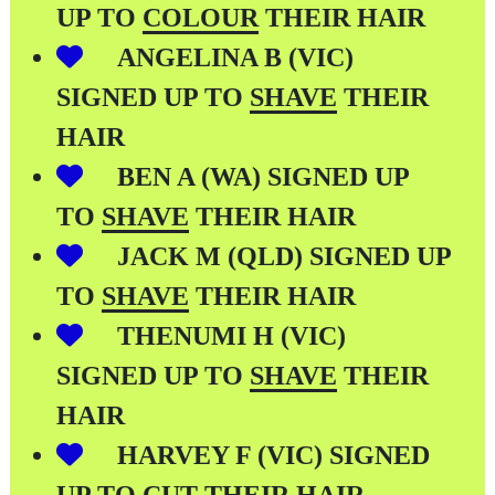
UP TO
COLOUR
THEIR HAIR
ANGELINA B (VIC)
SIGNED UP TO
SHAVE
THEIR
HAIR
BEN A (WA) SIGNED UP
TO
SHAVE
THEIR HAIR
JACK M (QLD) SIGNED UP
TO
SHAVE
THEIR HAIR
THENUMI H (VIC)
SIGNED UP TO
SHAVE
THEIR
HAIR
HARVEY F (VIC) SIGNED