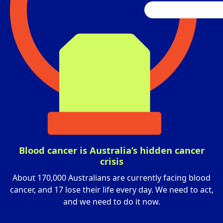
Blood cancer is Australia’s hidden cancer
crisis
About 170,000 Australians are currently facing blood
cancer, and 17 lose their life every day. We need to act,
and we need to do it now.