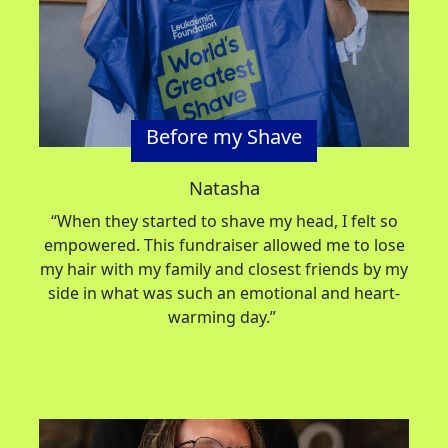
Before my Shave
Natasha
“When they started to shave my head, I felt so
empowered. This fundraiser allowed me to lose
my hair with my family and closest friends by my
side in what was such an emotional and heart-
warming day.”