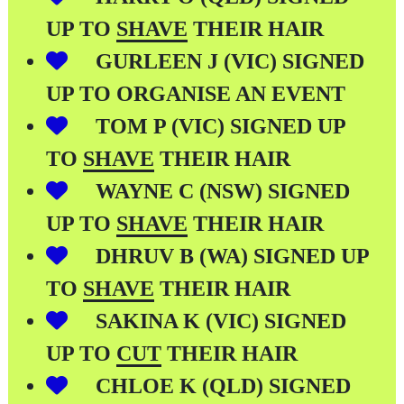
UP TO
SHAVE
THEIR HAIR
GURLEEN J (VIC) SIGNED
UP TO ORGANISE AN EVENT
TOM P (VIC) SIGNED UP
TO
SHAVE
THEIR HAIR
WAYNE C (NSW) SIGNED
UP TO
SHAVE
THEIR HAIR
DHRUV B (WA) SIGNED UP
TO
SHAVE
THEIR HAIR
SAKINA K (VIC) SIGNED
UP TO
CUT
THEIR HAIR
CHLOE K (QLD) SIGNED