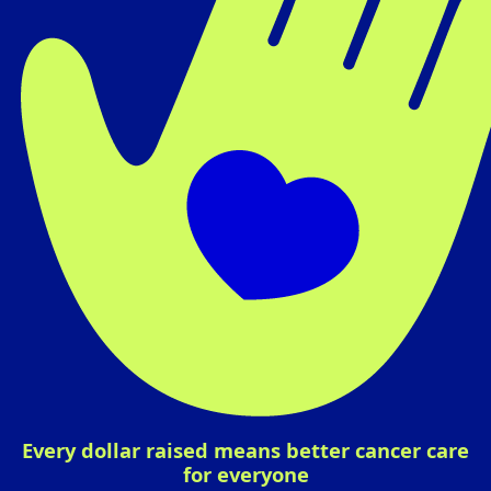
Every dollar raised means better cancer care
for everyone