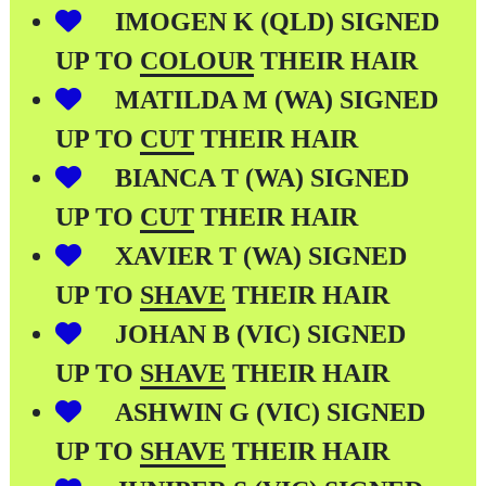
IMOGEN K (QLD) SIGNED
UP TO
COLOUR
THEIR HAIR
MATILDA M (WA) SIGNED
UP TO
CUT
THEIR HAIR
BIANCA T (WA) SIGNED
UP TO
CUT
THEIR HAIR
XAVIER T (WA) SIGNED
UP TO
SHAVE
THEIR HAIR
JOHAN B (VIC) SIGNED
UP TO
SHAVE
THEIR HAIR
ASHWIN G (VIC) SIGNED
UP TO
SHAVE
THEIR HAIR