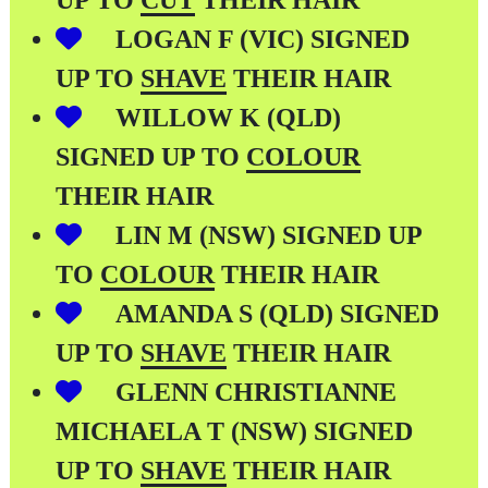
UP TO
CUT
THEIR HAIR
LOGAN F (VIC) SIGNED
UP TO
SHAVE
THEIR HAIR
WILLOW K (QLD)
SIGNED UP TO
COLOUR
THEIR HAIR
LIN M (NSW) SIGNED UP
TO
COLOUR
THEIR HAIR
AMANDA S (QLD) SIGNED
UP TO
SHAVE
THEIR HAIR
GLENN CHRISTIANNE
MICHAELA T (NSW) SIGNED
UP TO
SHAVE
THEIR HAIR