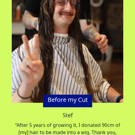
Before my Cut
Stef
“After 5 years of growing it, I donated
90cm
of
[my] hair to be made into a wig
.
Thank you,