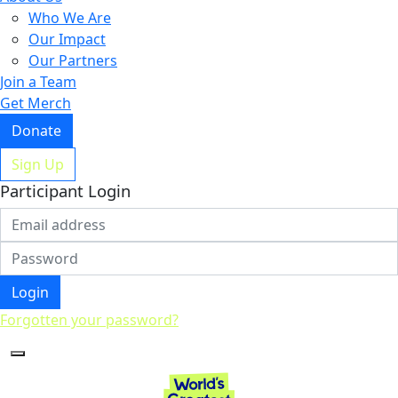
Who We Are
Our Impact
Our Partners
Join a Team
Get Merch
Donate
Sign Up
Participant Login
Login
Forgotten your password?