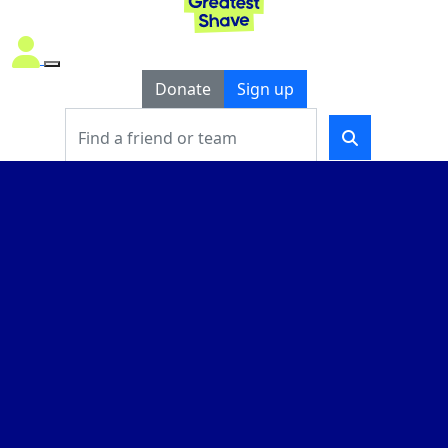
Donate
Sign up
THAT’S BLOODY
BEAUTIFUL
2026
Take on the World’s Greatest Shave
and
help fund
life-changing
blood cancer
support and research
.