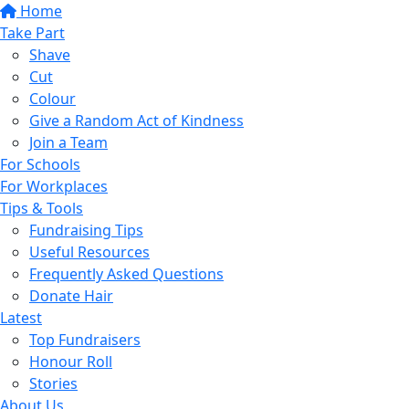
Home
Take Part
Shave
Cut
Colour
Give a Random Act of Kindness
Join a Team
For Schools
For Workplaces
Tips & Tools
Fundraising Tips
Useful Resources
Frequently Asked Questions
Donate Hair
Latest
Top Fundraisers
Honour Roll
Stories
About Us