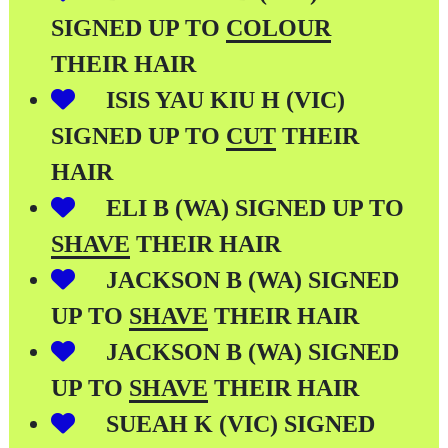
SIGNED UP TO
COLOUR
THEIR HAIR
ISIS YAU KIU H (VIC)
SIGNED UP TO
CUT
THEIR
HAIR
ELI B (WA) SIGNED UP TO
SHAVE
THEIR HAIR
JACKSON B (WA) SIGNED
UP TO
SHAVE
THEIR HAIR
JACKSON B (WA) SIGNED
UP TO
SHAVE
THEIR HAIR
SUEAH K (VIC) SIGNED