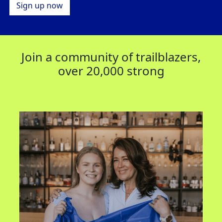
Sign up now
Join a community of trailblazers,
over 20,000 strong