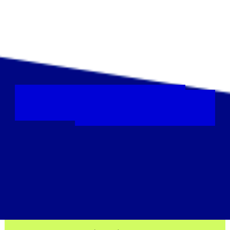
Colour your hair
Platinum blonde, fiery red or
maybe rainbow
?
Your
splash of
colour
will be a beacon
of hope for those
facing blood cancer.
Find out more
Sign up