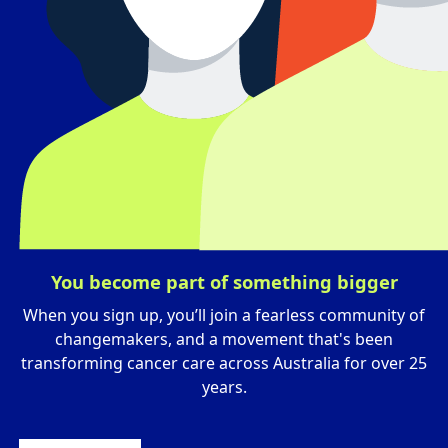
You become part of something bigger
When you sign up, you’ll join a fearless community of
changemakers, and a movement that's been
transforming cancer care across Australia for over 25
years.