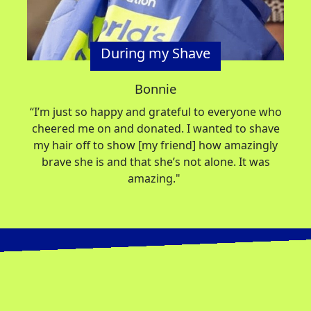
During my Shave
Bonnie
“
I’m
just so happy and grateful to everyone who
cheered me on and donated. I wanted to shave
my hair off to show [my friend] how amazingly
brave she is and that
she’s
not alone. It was
amazing."
Donate
So far, 13,061 participants are taking part in
2026 and together have raised
SIGN UP