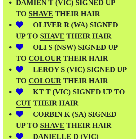
DAMIEN T (VIC) SIGNED UP
TO
SHAVE
THEIR HAIR
OLIVER R (WA) SIGNED
UP TO
SHAVE
THEIR HAIR
OLI S (NSW) SIGNED UP
TO
COLOUR
THEIR HAIR
LEROY S (VIC) SIGNED UP
TO
COLOUR
THEIR HAIR
KT T (VIC) SIGNED UP TO
CUT
THEIR HAIR
CORBIN K (SA) SIGNED
UP TO
SHAVE
THEIR HAIR
DANIELLE D (VIC)