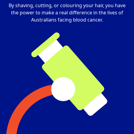
By shaving, cutting, or colouring your hair, you have
the power to make a real difference in the lives of
Australians facing blood cancer.