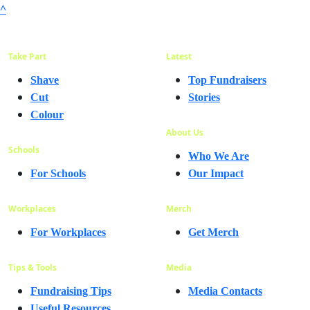
^
Take Part
Latest
Shave
Top Fundraisers
Cut
Stories
Colour
About Us
Schools
Who We Are
For Schools
Our Impact
Workplaces
Merch
For Workplaces
Get Merch
Tips & Tools
Media
Fundraising Tips
Media Contacts
Useful Resources