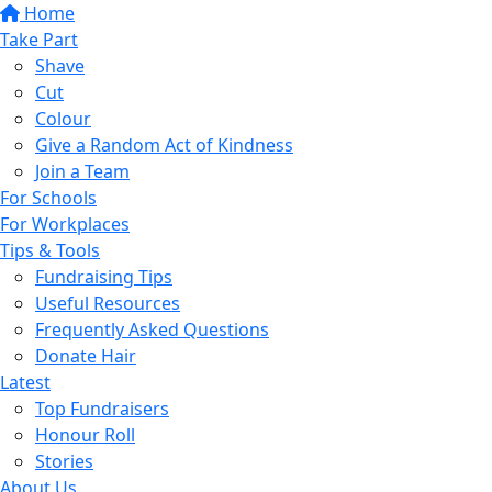
Home
Take Part
Shave
Cut
Colour
Give a Random Act of Kindness
Join a Team
For Schools
For Workplaces
Tips & Tools
Fundraising Tips
Useful Resources
Frequently Asked Questions
Donate Hair
Latest
Top Fundraisers
Honour Roll
Stories
About Us