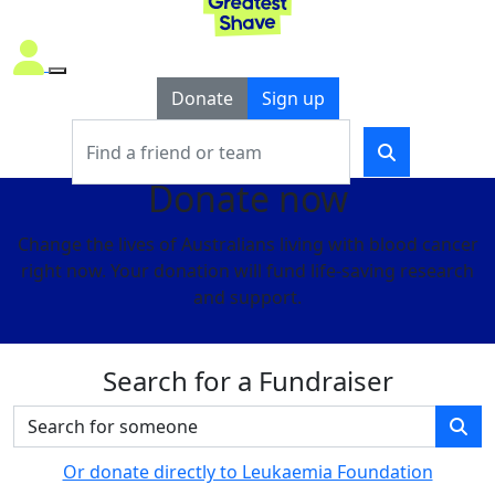
Donate
Sign up
Donate now
Change the lives of Australians living with blood cancer
right now. Your donation will fund life-saving research
and support.
Search for a Fundraiser
Or donate directly to Leukaemia Foundation