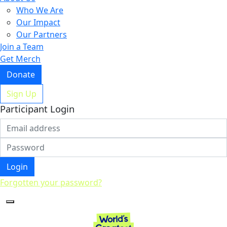
Who We Are
Our Impact
Our Partners
Join a Team
Get Merch
Donate
Sign Up
Participant Login
Login
Forgotten your password?