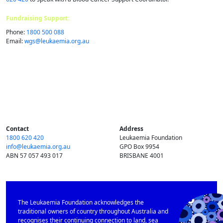
Fundraising Support:
Phone:
1800 500 088
Email:
wgs@​leukaemia.​org.​au
Contact
Address
1800 620 420
Leukaemia Foundation
info@​leukaemia.​org.​au
GPO Box 9954
ABN 57 057 493 017
BRISBANE 4001
The Leukaemia Foundation acknowledges the
traditional owners of country throughout Australia and
recognises their continuing connection to land, sea