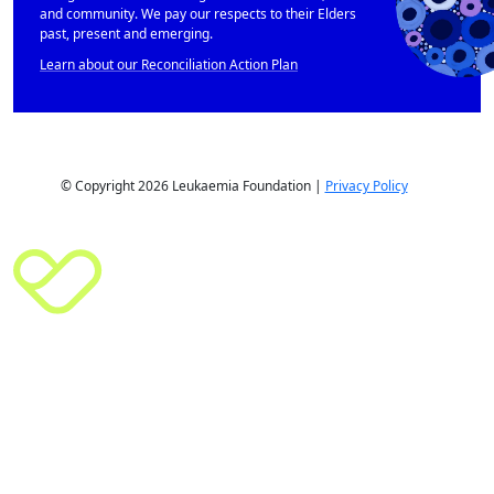
and community. We pay our respects to their Elders
past, present and emerging.
Learn about our Reconciliation Action Plan
© Copyright 2026 Leukaemia Foundation |
Privacy Policy