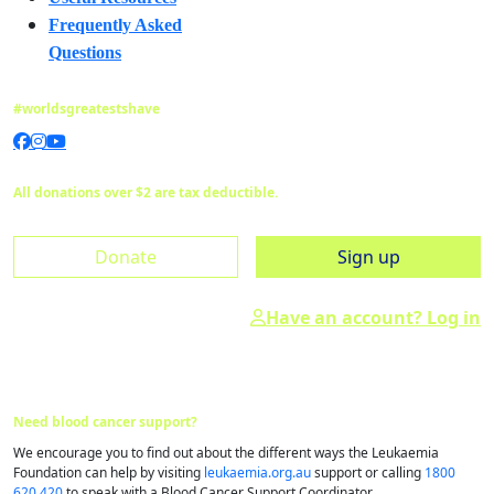
Frequently Asked
Questions
#worldsgreatestshave
All donations over $2 are tax deductible.
Donate
Sign up
Have an account? Log in
Need blood cancer support?
We encourage you to find out about the different ways the Leukaemia
Foundation can help by visiting
leukaemia.org.au
support or calling
1800
620 420
to speak with a Blood Cancer Support Coordinator.