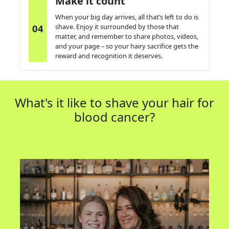
Make it count
When your big day arrives, all
that’s
left to do is
04
s
have. Enjoy it surrounded by those that
matter, and remember to share photos, videos,
and your page – so your hairy sacrifice gets the
reward
and recognition
it deserves.
What's it like to shave your hair for
blood cancer?