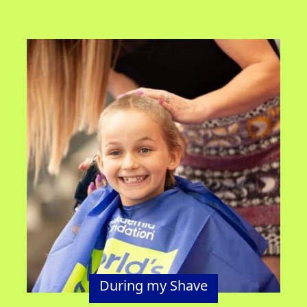
During my Shave