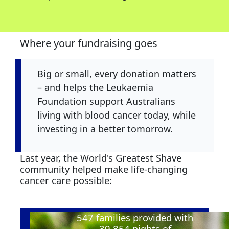
Where your fundraising goes
Big or small, every donation matters
– and helps the Leukaemia
Foundation support Australians
living with blood cancer today, while
investing in a better tomorrow.
Last year, the World's Greatest Shave
community helped make life-changing
cancer care possible:
547
families provided with
39,854
nights of