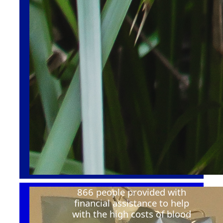
866 people provided with
financial
assistance
to help
with the
high costs
of blood