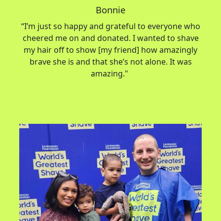
Bonnie
“
I’m
just so happy and grateful to everyone who
cheered me on and donated. I wanted to shave
my hair off to show [my friend] how amazingly
brave she is and that
she’s
not alone. It was
amazing."