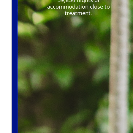
accommodation close to
treatment
.