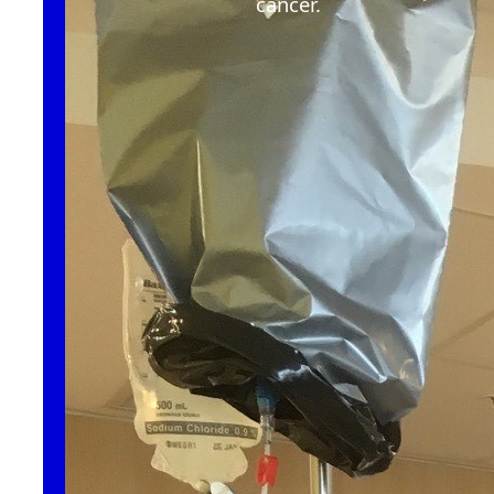
cancer
.