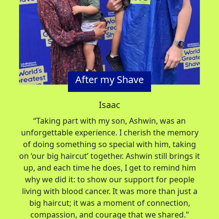
After my Shave
Isaac
“
Taking part with my son, Ashwin, was an
unforgettable experience. I cherish the memory
of doing something so special with him, taking
on ‘our big haircut’ together. Ashwin still brings it
up, and each time he does, I get to remind him
why we did it: to show our support for people
living with blood cancer. It was more than just a
big haircut; it was a moment of connection,
compassion, and courage that we shared.
"