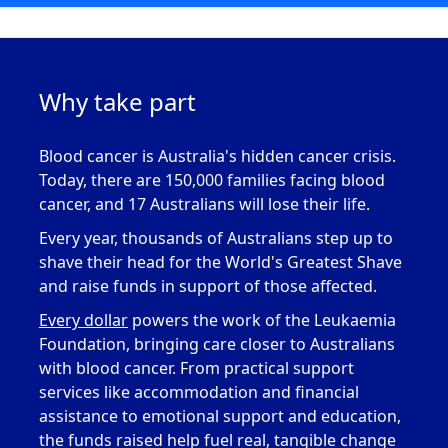
Why take part
Blood cancer is Australia's hidden cancer crisis
.
Today, there are 150,000 families facing blood
cancer, and 17 Australians will lose their life.
Every year, thousands of Australians step up to
s
have their head for the World's Greatest Shave
and raise funds in support of those
affected.
Every dollar
powers
the work of the
Leukaemia
Foundation, bringing care closer to Australians
with blood cancer. From practical support
services like accommodation and financial
assistance
to emotional support and education,
the funds raised help fuel real, tangible change