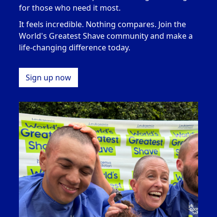
for those who need it most
.
It feels incredible. Nothing compares. Join the
World's Greatest Shave community and make a
life-changing difference today.
Sign up now