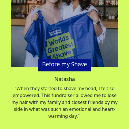
Before my Shave
Natasha
“When they started to shave my head, I felt so
empowered. This fundraiser allowed me to lose
my hair with my family and closest friends by my
side in what was such an emotional and heart-
warming day.”