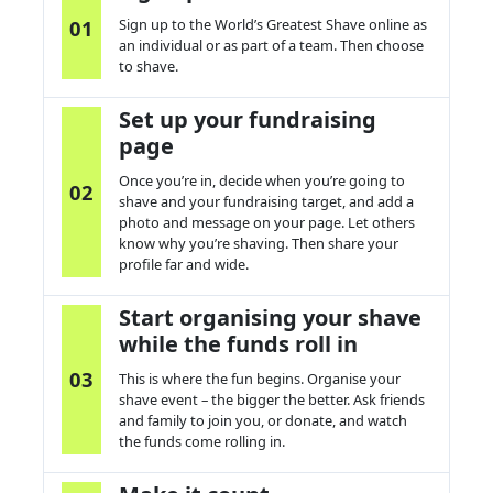
01
Sign up to the World’s Greatest Shave online as
an individual or as part of a team. Then choose
to
s
have.
Set up your fundraising
page
Once
you’re
in, decide when
you’re
going to
02
s
have and your fundraising target, and add a
photo and message on your page. Let others
know why
you’re
s
having.
T
hen share your
profile
far an
d wide
.
Start organising your shave
while the funds roll in
03
This is where the fun begins.
Organise
your
s
have event – the bigger the better. Ask friends
and family to join you, or donate, and watch
the funds come rolling in.