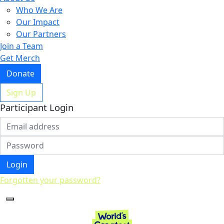
Who We Are
Our Impact
Our Partners
Join a Team
Get Merch
Donate
Sign Up
Participant Login
Login
Forgotten your password?