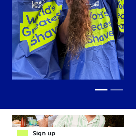
Sign up