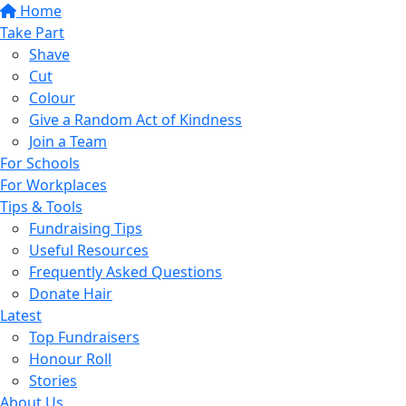
Home
Take Part
Shave
Cut
Colour
Give a Random Act of Kindness
Join a Team
For Schools
For Workplaces
Tips & Tools
Fundraising Tips
Useful Resources
Frequently Asked Questions
Donate Hair
Latest
Top Fundraisers
Honour Roll
Stories
About Us