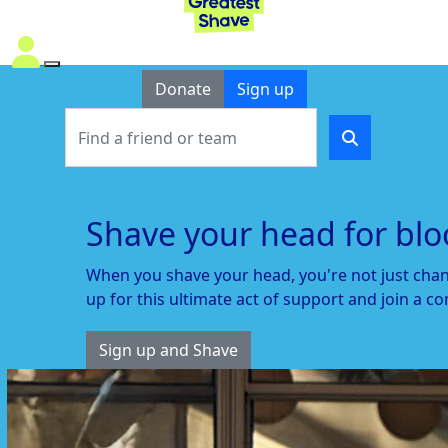
Donate
Sign up
Shave your head for blo
When
you
s
have your head,
you're
not just chan
up for this ultimate act of support
and join a co
Sign up and Shave