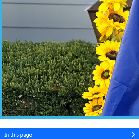
In this page