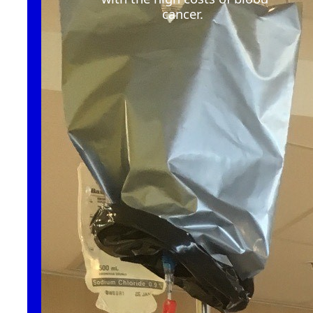
cancer
.