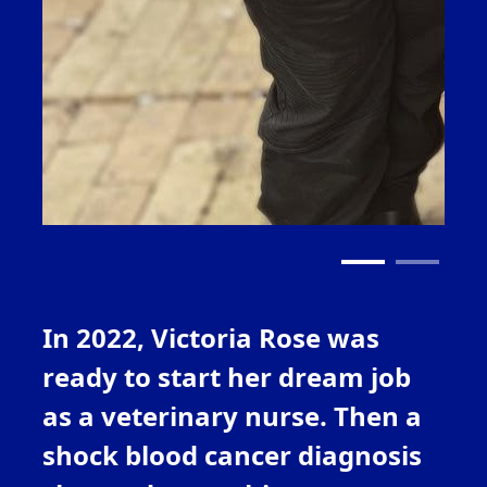
In 2022, Victoria Rose
was
ready to start her dream job
as a veterinary nurse. Then a
shock blood cancer
diagnosis