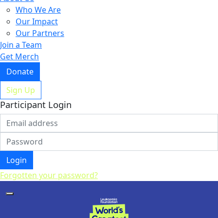
Who We Are
Our Impact
Our Partners
Join a Team
Get Merch
Donate
Sign Up
Participant Login
Login
Forgotten your password?