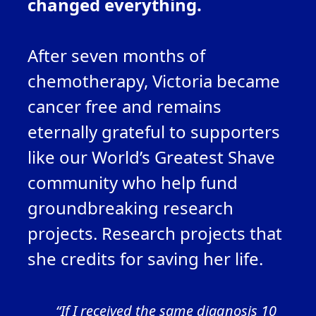
changed everything.
After seven months of
chemotherapy, Victoria
became
cancer
free
and
remains
eternal
l
y grateful
to
supporters
like our World’s Greatest Shave
community
who help fund
groundbreaking research
projects. Research projects that
she credits fo
r saving her life.
“If I received the same diagnosis 10