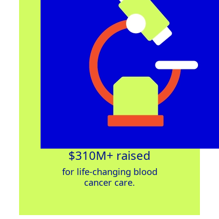
$310M+ raised
for
life-changing
blood
cancer
care
.