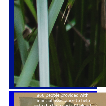
866 people provided with
financial
assistance
to help
with the
high costs
of blood