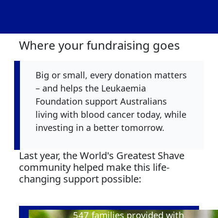
Where your fundraising goes
Big or small, every donation matters
– and helps the Leukaemia
Foundation support Australians
living with blood cancer today, while
investing in a better tomorrow.
Last year, the World's Greatest Shave
community helped make this life-
changing support possible:
547
families provided with