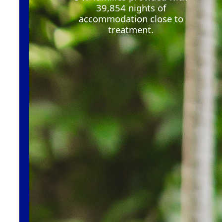
39,854
nights of
accommodation close to
treatment
.