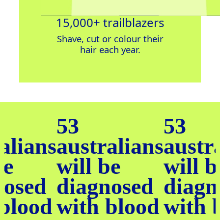
15,000+ trailblazers
Shave, cut or c
olour
their
hair
each year.
53
53
alians
australians
austr
be
will be
will b
nosed
diagnosed
diagn
 blood
with blood
with 