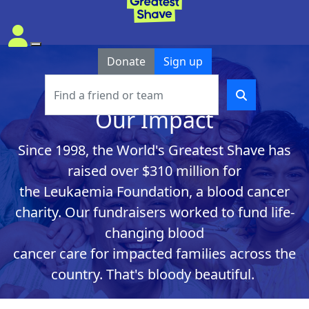
Donate
Sign up
Our Impact
Since
1998
, the World's Greatest Shave has
raised over $310 million
for
the
Leukaemia
Foundatio
n
,
a blood ca
ncer
charity
.
Our fundraisers
worked
to
fund
life-
changing
blood
cancer
car
e
for
i
mpacte
d
f
a
milies
across the
country
.
Th
at's
bloody beautiful.