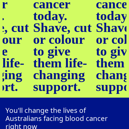
er
cancer
cance
.
today.
today
, cut
Shave, cut
Shave
lour
or colour
or co
ve
to give
to giv
life-
them life-
them l
ging
changing
chang
ort.
support.
suppo
You'll change the lives of
Australians facing blood cancer
right now