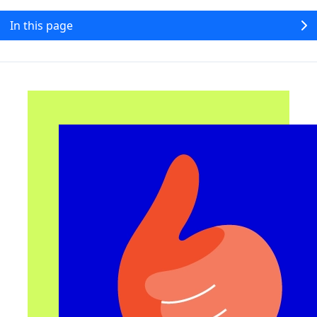
In this page