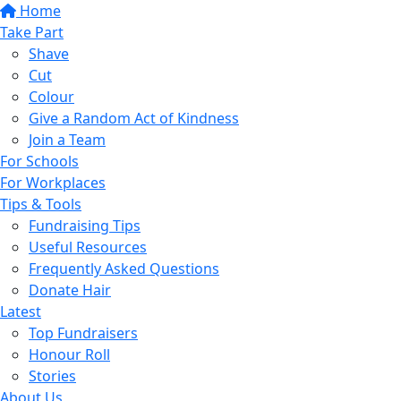
Home
Take Part
Shave
Cut
Colour
Give a Random Act of Kindness
Join a Team
For Schools
For Workplaces
Tips & Tools
Fundraising Tips
Useful Resources
Frequently Asked Questions
Donate Hair
Latest
Top Fundraisers
Honour Roll
Stories
About Us