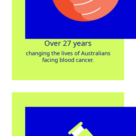
Over 27 years
changing
the lives of Australians
facing blood cancer.