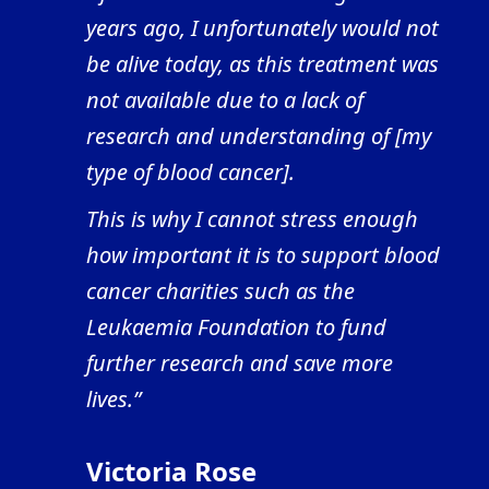
years ago, I unfortunately would not
be alive today, as this treatment was
not available due to a lack of
research and understanding of [my
type of blood cancer].
This is why I cannot stress enough
how important it is to support blood
cancer charities such as the
Leukaemia Foundation to fund
further research and save more
lives.”
Victoria Rose