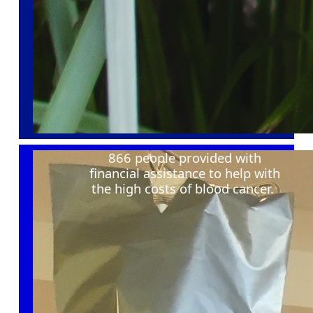
866 people provided with
financial
assistance
to help with
the
high costs
of blood cancer
.