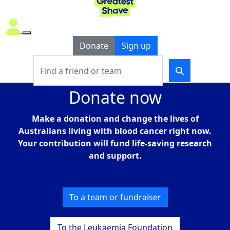
Donate
Sign up
Donate now
Make a donation
and c
hange the lives of
Australians living with blood cancer right now.
Your
contribution
will fund life-saving research
and support.
To a team or fundraiser
To the Leukaemia Foundation