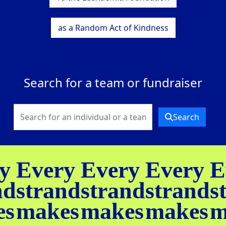
as a Random Act of Kindness
Search for a team or fundraiser
Search
y
Every
Every
Every
E
nd
strand
strand
strand
s
es
makes
makes
makes
m