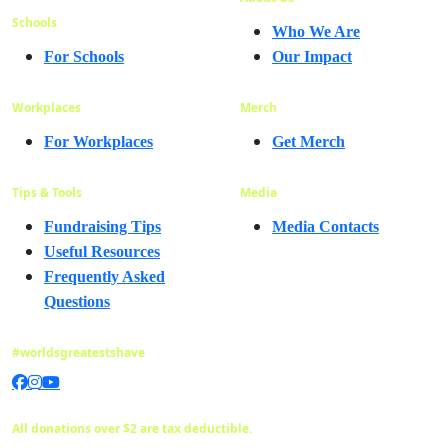
Schools
Who We Are
For Schools
Our Impact
Workplaces
Merch
For Workplaces
Get Merch
Tips & Tools
Media
Fundraising Tips
Media Contacts
Useful Resources
Frequently Asked
Questions
#worldsgreatestshave
All donations over $2 are tax deductible.