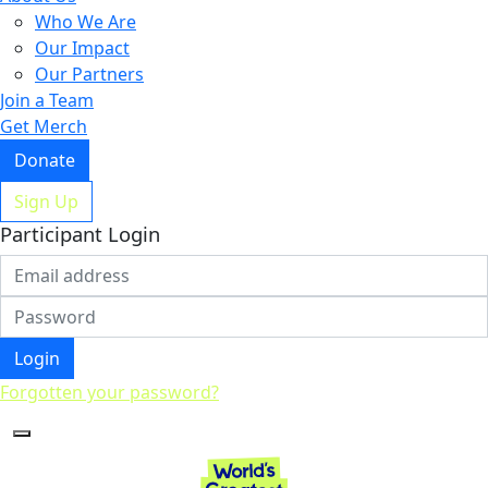
Who We Are
Our Impact
Our Partners
Join a Team
Get Merch
Donate
Sign Up
Participant Login
Login
Forgotten your password?