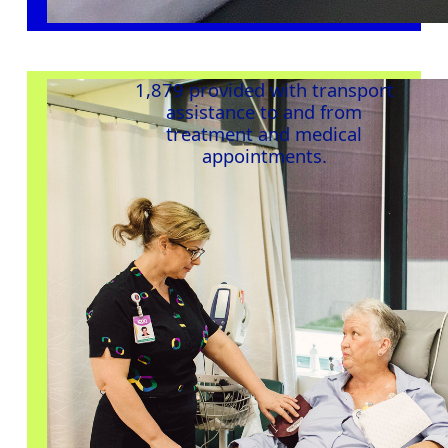
1,879 provided with transport
assistance
to and from
treatment and medical
appointments
.