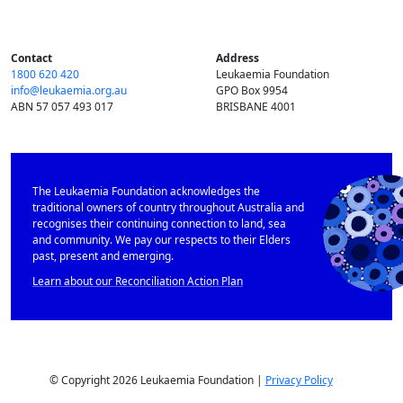
Contact
Address
1800 620 420
Leukaemia Foundation
info@​leukaemia.​org.​au
GPO Box 9954
ABN 57 057 493 017
BRISBANE 4001
The Leukaemia Foundation acknowledges the
traditional owners of country throughout Australia and
recognises their continuing connection to land, sea
and community. We pay our respects to their Elders
past, present and emerging.
Learn about our Reconciliation Action Plan
© Copyright 2026 Leukaemia Foundation |
Privacy Policy