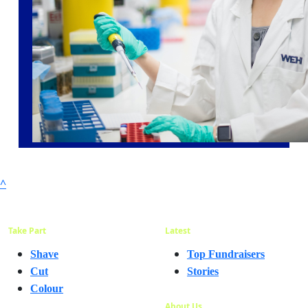
^
Take Part
Latest
Shave
Top Fundraisers
Cut
Stories
Colour
About Us