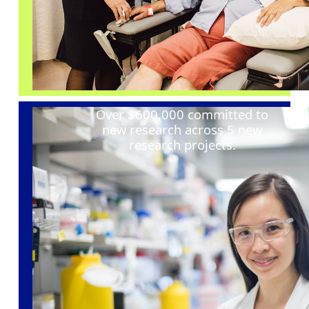
Over $600,000 committed to
new research across 5 new
research projects
.