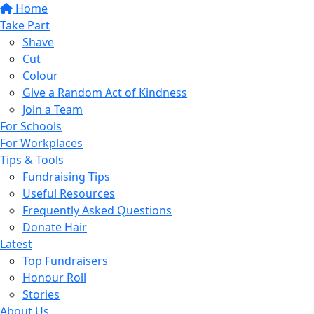
Home
Take Part
Shave
Cut
Colour
Give a Random Act of Kindness
Join a Team
For Schools
For Workplaces
Tips & Tools
Fundraising Tips
Useful Resources
Frequently Asked Questions
Donate Hair
Latest
Top Fundraisers
Honour Roll
Stories
About Us