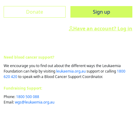
Donate
Sign up
Have an account? Log in
Need blood cancer support?
We encourage you to find out about the different ways the Leukaemia
Foundation can help by visiting
leukaemia.org.au
support or calling
1800
620 420
to speak with a Blood Cancer Support Coordinator.
Fundraising Support:
Phone:
1800 500 088
Email:
wgs@​leukaemia.​org.​au