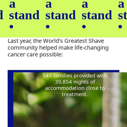
a
a
a
a
d
stand
stand
stand
s
•
•
•
•
Last year, the World's Greatest Shave
community helped make life-changing
cancer care possible:
547
families provided with
39,854
nights of
accommodation close to
treatment
.